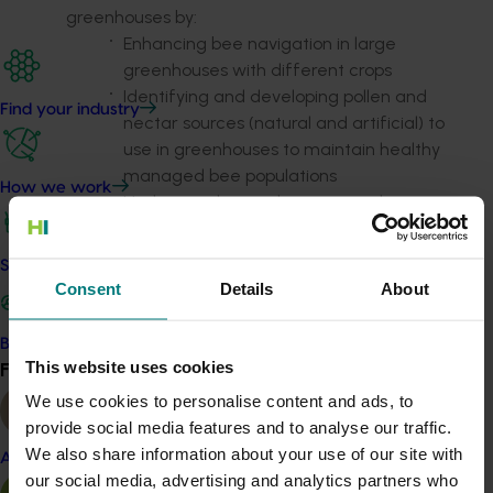
greenhouses by:
Enhancing bee navigation in large
greenhouses with different crops
Identifying and developing pollen and
Find your industry
nectar sources (natural and artificial) to
use in greenhouses to maintain healthy
managed bee populations
How we work
Understanding and managing the
effects of current crop pest and disease
management activities on bee health
Safe and effective crop protection
and developing mitigation methods to
Consent
Details
About
reduce impacts
Review common diseases of blue-banded bees
Become a Member
and trial control methods
This website uses cookies
Find your industry
View all
Develop procedures for mass-rearing blue-
We use cookies to personalise content and ads, to
banded bees.
provide social media features and to analyse our traffic.
We also share information about your use of our site with
Almond
our social media, advertising and analytics partners who
Project update: June 2023