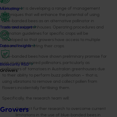
This project is developing a range of management
Marketing
techniques that will enhance the potential of using
blue-banded bees as an alternative pollinator in
commercial greenhouses. Operating procedures and
Trade and export
pollination guidelines for specific crops will be
developed so that growers have access to multiple
options for pollinating their crops.
Data and insights
Blue-banded bees have shown preliminary promise for
use as mass-reared pollinators, particularly as
Biosecurity R&D
pollinators of tomatoes in Australian greenhouses due
Growers
to their ability to perform buzz pollination – that is,
using vibrations to remove and collect pollen from
flowers incidentally fertilising them.
Specifically, the research team will:
Conduct further research to overcome current
Growers
limitations in the use of blue-banded bees in