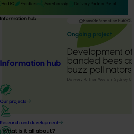
Hort IQ
Frontiers
Membership
Delivery Partner Portal
Information hub
Home
Information hub
Our
Ongoing project
Development of
banded bees a
Information hub
buzz pollinators
Delivery Partner:
Western Sydney Uni
Our projects
Research and development
What is it all about?