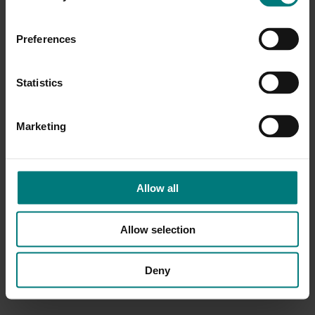
Preferences
Statistics
Marketing
Allow all
Allow selection
Deny