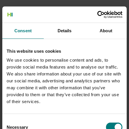
500 Internal Server Error
Consent
Details
About
There is a problem with the resource you are looking for, and it
cannot be displayed.
This website uses cookies
Go to the Home page
We use cookies to personalise content and ads, to
provide social media features and to analyse our traffic.
We also share information about your use of our site with
our social media, advertising and analytics partners who
may combine it with other information that you’ve
provided to them or that they’ve collected from your use
of their services.
Consent
Necessary
Selection