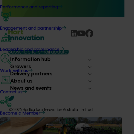
Australia (MHSA), a central online resource designed to
provide healthcare professionals with credible, evidence-
Performance and reporting
based information on mushroom nutrition and health.
Engagement and partnership
Leadership and governance
Subscribe to email updates
Information hub
Growers
Work with us
Delivery partners
About us
News and events
Contact us
© 2026 Horticulture Innovation Australia Limited.
Become a Member
Terms of Use
Cookies Policy