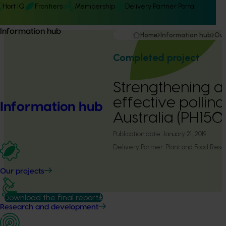
Hort IQ
Frontiers
Membership
Delivery Partner Portal
Information hub
Home
Information hub
Our
Completed project
Strengthening a
effective pollina
Information hub
Australia (PH15
Publication date:
January 21, 2019
Delivery Partner:
Plant and Food Res
Our projects
Download the final report
Research and development