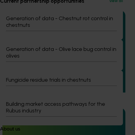
Current partnership opportunities
View all
Generation of data - Chestnut rot control in
chestnuts
Completed project
July 2, 2026
Generation of data - Olive lace bug control in
Global biological control investigation and
olives
pathway identification study tour (AS25006)
This project supported a study tour to Europe to increase
Australian horticulture’s understanding of how biological
Fungicide residue trials in chestnuts
crop protection and plant health products are being used
in leading overseas production systems.
Building market access pathways for the
Rubus industry
About us
Completed project
June 16, 2026