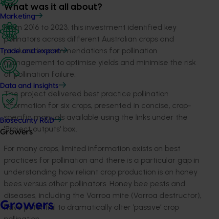
What was it all about?
Marketing
From 2016 to 2023, this investment identified key
pollinators across different Australian crops and
produced recommendations for pollination
Trade and export
management to optimise yields and minimise the risk
of pollination failure.
Data and insights
The project delivered best practice pollination
information for six crops, presented in concise, crop-
specific manuals available using the links under the
Biosecurity R&D
'Project outputs' box.
Growers
For many crops, limited information exists on best
practices for pollination and there is a particular gap in
understanding how reliant crop production is on honey
bees versus other pollinators. Honey bee pests and
diseases, including the Varroa mite (Varroa destructor),
Growers
have potential to dramatically alter ‘passive’ crop
pollination.