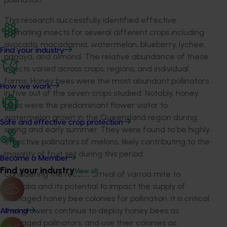
This research successfully identified effective
pollinating insects for several different crops including
avocado, macadamia, watermelon, blueberry, lychee,
Find your industry
papaya, and almond. The relative abundance of these
insects varied across crops, regions, and individual
farms. Honey bees were the most abundant pollinators
How we work
in five out of the seven crops studied. Notably, honey
bees were the predominant flower visitor to
watermelon grown in the Queensland region during
Safe and effective crop protection
spring and early summer. They were found to be highly
effective pollinators of melons, likely contributing to the
majority of fruit set during this period.
Become a Member
Find your industry
View all
Considering the recent arrival of varroa mite to
Australia and its potential to impact the supply of
managed honey bee colonies for pollination, it is critical
that growers continue to deploy honey bees as
Almond
managed pollinators, and use their colonies as