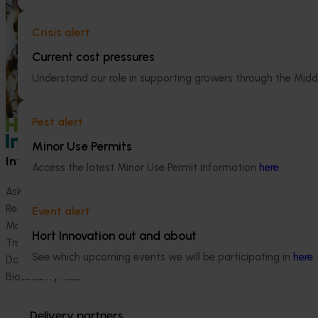
outcomes achieve
communications 
Crisis alert
objective of eff
and extending to
Current cost pressures
key industry sta
Understand our role in supporting growers through the Midd
levy-funded re
investments.
Pest alert
Minor Use Permits
Information hub
Growers
Access the latest Minor Use Permit information
here
.
Ask our information hub
Safe and effective crop pr
Research and development
How we work
Event alert
Marketing
Become a Member
Hort Innovation out and about
Trade and export
See which upcoming events we will be participating in
here
.
Data and insights
Biosecurity R&D
Delivery partners