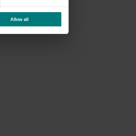
Allow all