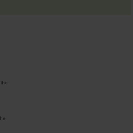
(the
the