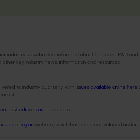
ther industry stakeholders informed about the latest R&D and
nd other key industry news, information and resources.
vered to industry quarterly, with
issues available online here
eases)
nd past editions available here
ustralia.org.au
website, which has been redeveloped under 