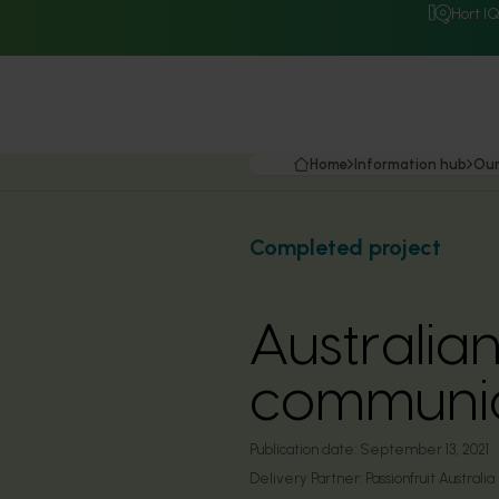
Hort I
Home
Information hub
Our
Completed project
Australian
communic
Publication date:
September 13, 2021
Delivery Partner:
Passionfruit Australia