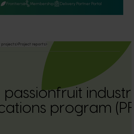
Q
Frontiers
Membership
Delivery Partner Portal
 projects
Project reports
 passionfruit industr
ations program (P