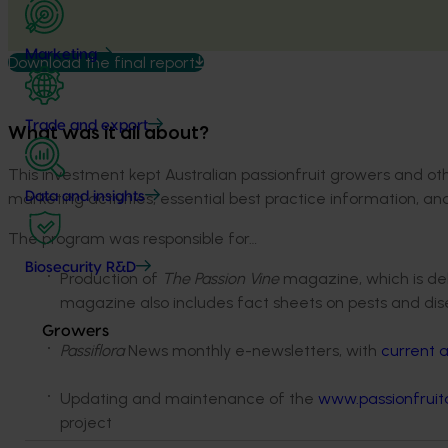
Marketing
Download the final report
Trade and export
What was it all about?
This investment kept Australian passionfruit growers and o
marketing activities, essential best practice information, a
Data and insights
The program was responsible for…
Biosecurity R&D
Production of
The Passion Vine
magazine, which is deli
magazine also includes fact sheets on pests and dis
Growers
Passiflora
News monthly e-newsletters, with
current a
Updating and maintenance of the
www.passionfruita
project