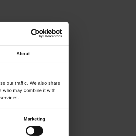
d
About
se our traffic. We also share
ers who may combine it with
 services.
Marketing