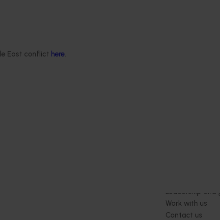
d in earlier passionfruit
programs with the
ectively communicating
 passionfruit growers and
keholders the outcomes of
le East conflict
here
.
search and development
Delivery partners
About us
otection
Current partnership opportunities
What we do
Delivery Partner Portal
How we work
Register as a delivery partner
Strategy 2024-
Resources for delivery partners
Performance and
Engagement and
Leadership and
Work with us
Contact us