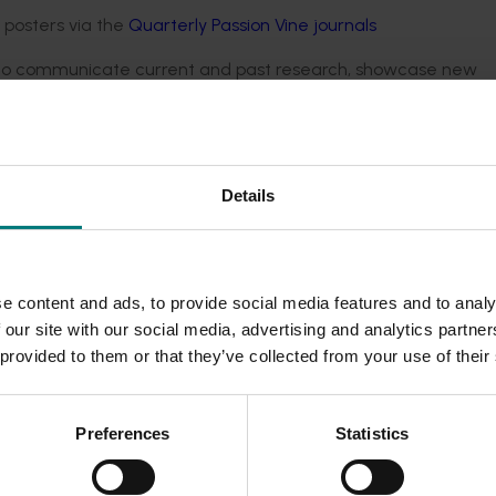
d posters via the
Quarterly Passion Vine journals
s, to communicate current and past research, showcase new
nd knowledge across the industry. Field days are typically hel
irculated in industry channels as they become available.
Details
e content and ads, to provide social media features and to analy
 our site with our social media, advertising and analytics partn
 provided to them or that they’ve collected from your use of their
Preferences
Statistics