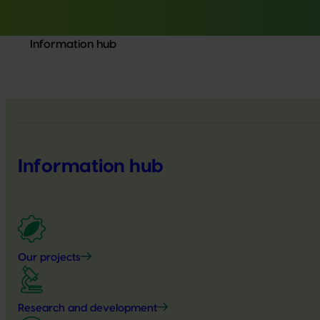
Information hub
Information hub
Our projects
Research and development