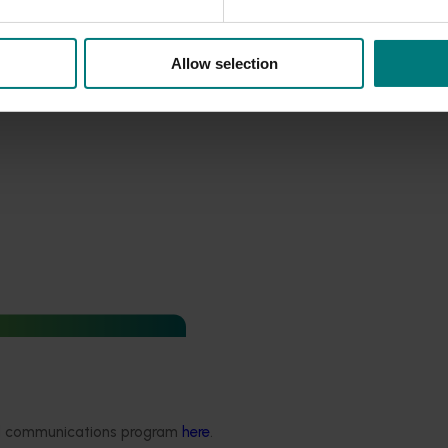
Allow selection
industry communications
 program (PF24001)
 Industry Communications
ded communications program
here
.
rogram 2025 builds on