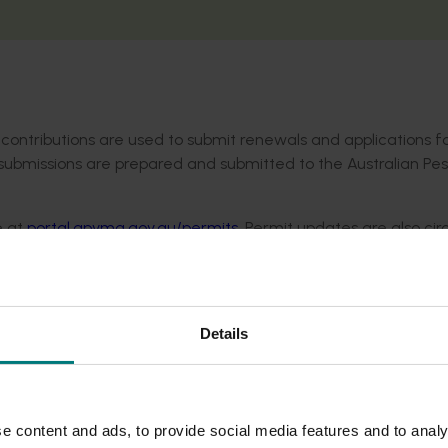
contributions are used to submit renewals and applications f
 submissions are prepared and submitted to the Australian Pes
e at
portal.apvma.gov.au/permits
. Permit updates are also cir
levy-paying members receive monthly. Not a member?
Sign u
Details
e content and ads, to provide social media features and to analy