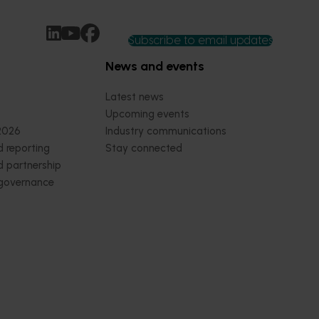
Subscribe to email updates
News and events
Latest news
Upcoming events
2026
Industry communications
 reporting
Stay connected
 partnership
 governance