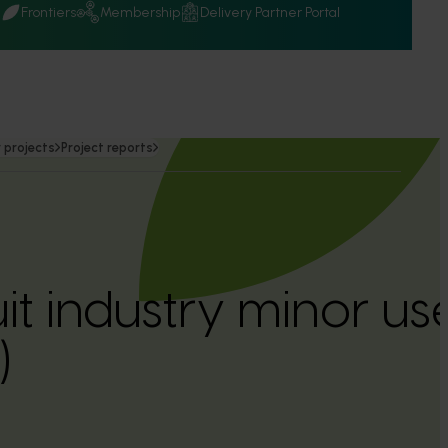
Q
Frontiers
Membership
Delivery Partner Portal
 projects
Project reports
uit industry minor 
)