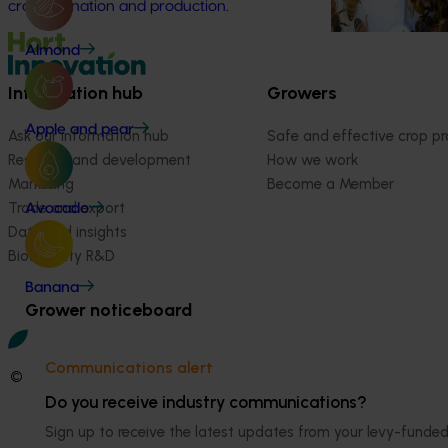
crop pollination and production.
Almond
Information hub
Growers
Apple and pear
Ask our information hub
Safe and effective crop pr
Research and development
How we work
Marketing
Become a Member
Trade and export
Avocado
Data and insights
Biosecurity R&D
Banana
Grower noticeboard
Communications alert
© 2026 Horticulture Innovation Australia Limited.
Do you receive industry communications?
Terms of Use
Sign up to receive the latest updates from your levy-fun
Cookies Policy