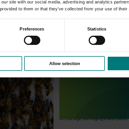
 our site with our social media, advertising and analytics partn
 provided to them or that they’ve collected from your use of their
Preferences
Statistics
est Surveillance
5001)
Allow selection
Ongoing project
orts the continuation of
 Pest Surveillance Program
Generation of data - residues 
nated, risk-based initiative
custard apples and passionfru
and regionally significant
(MT25012)
This project is working to give cust
apple and passionfruit growers bet
to manage damaging insect pests