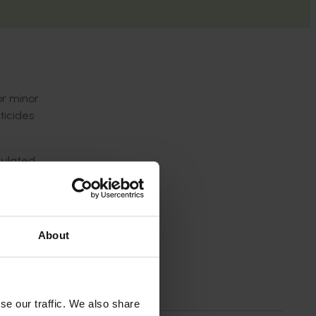
or minor
ticides
culated
p to our
About
se our traffic. We also share