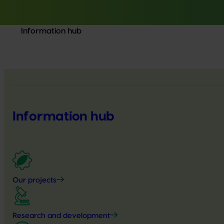
Information hub
Information hub
Our projects
Research and development