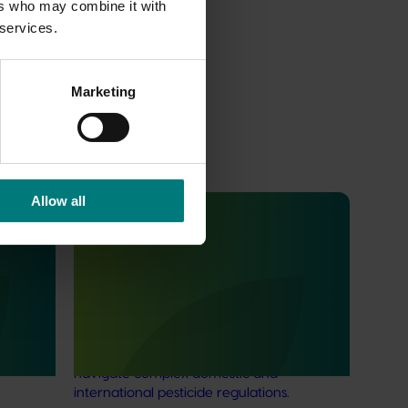
ers who may combine it with
 services.
Marketing
Allow all
Ongoing project
in
Regulatory support and response co-
it
ordination (pesticides) (MT24008)
The regulatory support and response
coordination project aims to provide
ard
Australian horticultural industries support to
ter tools
navigate complex domestic and
international pesticide regulations.