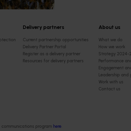
Delivery partners
About us
otection
Current partnership opportunities
What we do
Delivery Partner Portal
How we work
Register as a delivery partner
Strategy 2024-
Resources for delivery partners
Performance and
Engagement and
Leadership and
Work with us
Contact us
ded communications program
here
.