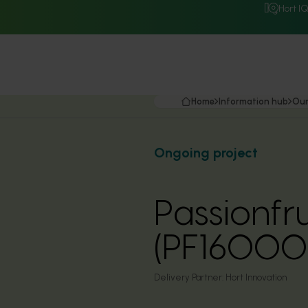
Hort I
Home
Information hub
Our
Ongoing project
Passionfr
(PF16000
Delivery Partner:
Hort Innovation