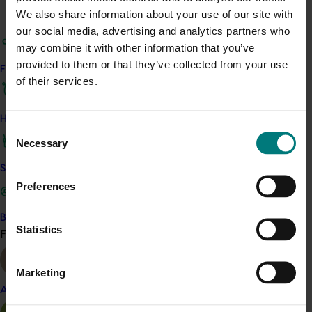
Editions of The Passion Vine remain available here
We also share information about your use of our site with
our social media, advertising and analytics partners who
Related industries
may combine it with other information that you’ve
provided to them or that they’ve collected from your use
Find your industry
Passionfruit
of their services.
Details
How we work
Consent
This project was a strategic levy investment in the Hort
Necessary
Selection
Innovation Passionfruit Fund
Safe and effective crop protection
Preferences
Recommended for you
Become a Member
Statistics
Ongoing project
Find your industry
View all
National Bee Pest Surveillance Program (PH25001)
Marketing
This project supports the continuation of the National Bee
Almond
Pest Surveillance Program (NBPSP), a coordinated, risk-
based initiative to detect exotic and regionally significant