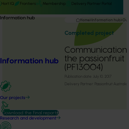
Hort IQ
Frontiers
Membership
Delivery Partner Portal
Information hub
Home
Information hub
Our
Completed project
Communications
the passionfruit 
Information hub
(PF13004)
Publication date:
July 10, 2017
Delivery Partner:
Passionfruit Australia
Our projects
Download the final report
Research and development