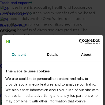
Trade and export
This investment is educating health and foodservice
professionals about the health benefits of olive-based
Data and insights
products. It delivers the Olive Wellness Institute, a
scientific repository on the nutrition, health and
Biosecurity R&D
wellness benefits of olives and olive products. The
Growers
ultimate goal of the program is to increase demand for
Australian olive products within Australia and key
international markets.
Consent
Details
About
Established in 2018 and now in its third phase, this
investment will continue to deliver evidence-based
Growers
information to key target audiences, with the aim of
This website uses cookies
increasing demand for Australian olive products within
Australia and key overseas markets.
We use cookies to personalise content and ads, to
provide social media features and to analyse our traffic.
We also share information about your use of our site with
Project outputs
our social media, advertising and analytics partners who
Find your industry
Access the Olive Wellness Institute (external link)
may combine it with other information that you’ve