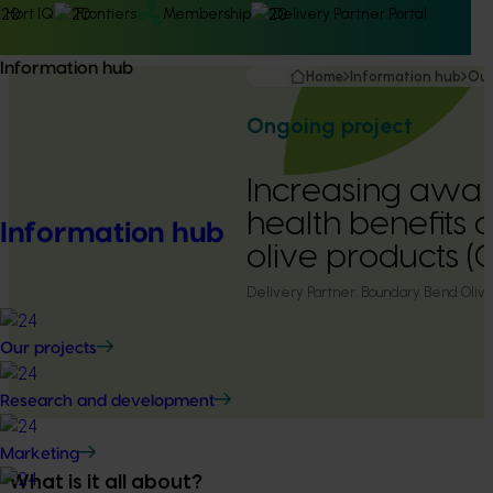
Hort IQ
Frontiers
Membership
Delivery Partner Portal
Information hub
Home
Information hub
Our
Ongoing project
Increasing awar
health benefits o
Information hub
olive products 
Delivery Partner:
Boundary Bend Oliv
Our projects
Research and development
Marketing
What is it all about?