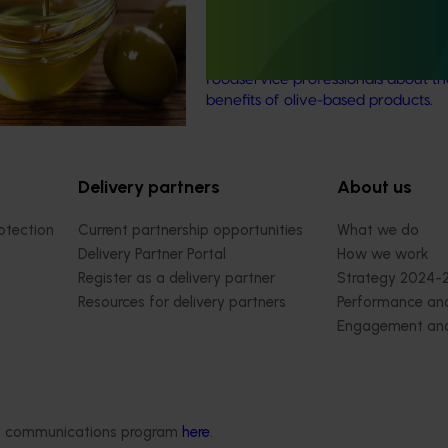
ower returns.
(OL22001)
This investment is educating healt
foodservice professionals about th
benefits of olive-based products.
Delivery partners
About us
otection
Current partnership opportunities
What we do
Delivery Partner Portal
How we work
Register as a delivery partner
Strategy 2024-
Resources for delivery partners
Performance and
Engagement and
Leadership and
Work with us
Contact us
ded communications program
here
.