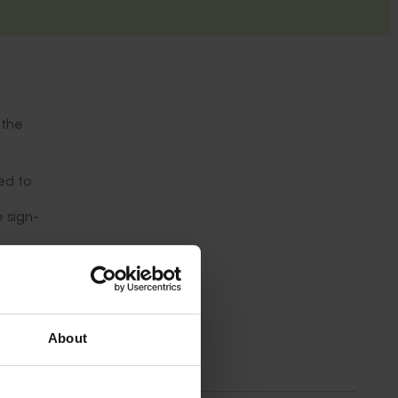
 the
ed to:
 sign-
ls as
About