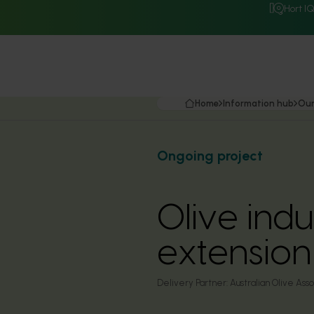
Hort I
Home
Information hub
Our
Ongoing project
Olive ind
extensio
Delivery Partner:
Australian Olive Asso