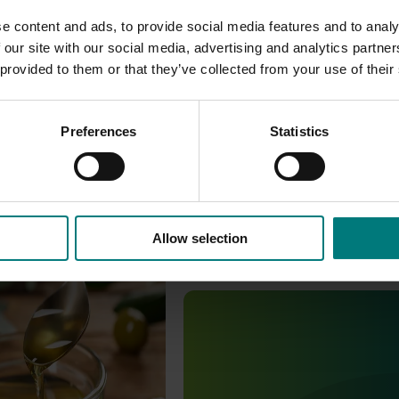
e content and ads, to provide social media features and to analy
 our site with our social media, advertising and analytics partn
 provided to them or that they’ve collected from your use of their
Preferences
Statistics
Allow selection
ity monitoring program
Ongoing project
ors olive oil quality to
r confidence in
Increasing awareness of the 
oil products as well as
benefits of Australian olive p