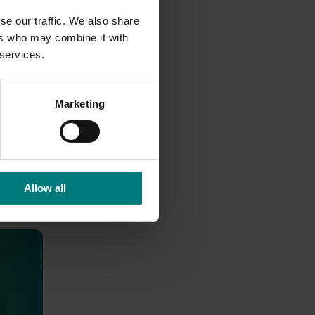
se our traffic. We also share
ers who may combine it with
 services.
Marketing
Allow all
health
roducts