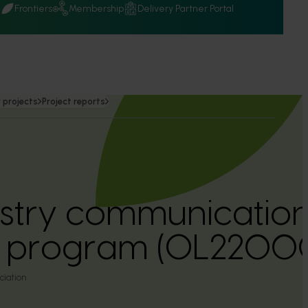
Q
Frontiers
Membership
Delivery Partner Portal
 projects
Project reports
ustry communicatio
n program (OL2200
ciation