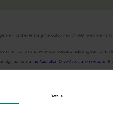
anagement and extending the outcomes of R&D investments to
.
 communication and extension outputs, including but not limit
an sign up for
via the Australian Olive Association website
(the
nd Processor
magazine and
also available digitally
.
nd online webinars, with details circulated in industry channe
Details