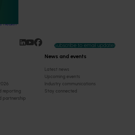
h and
e health
Subscribe to email updates
News and events
Latest news
Upcoming events
2026
Industry communications
 reporting
Stay connected
 partnership
 governance