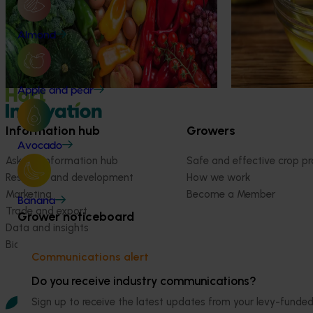
protect olive gr
R&D investments, providing insights into the
type and magnitude of impacts that are
Almond
being generated across the company’s
strategic levy programs.
Apple and pear
Information hub
Growers
Avocado
Ask our information hub
Safe and effective crop pr
Research and development
How we work
Marketing
Become a Member
Banana
Trade and export
Grower noticeboard
Data and insights
Biosecurity R&D
Communications alert
Do you receive industry communications?
Sign up to receive the latest updates from your levy-fun