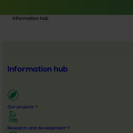
Information hub
Information hub
Our projects
Research and development