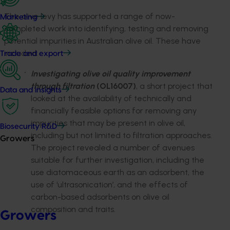
The olive levy has supported a range of now-
Marketing
completed work into identifying, testing and removing
potential impurities in Australian olive oil. These have
included:
Trade and export
Investigating olive oil quality improvement
through filtration
(OL16007)
, a short project that
Data and insights
looked at the availability of technically and
financially feasible options for removing any
impurities that may be present in olive oil,
Biosecurity R&D
including but not limited to filtration approaches.
Growers
The project revealed a number of avenues
suitable for further investigation, including the
use diatomaceous earth as an adsorbent, the
use of ‘ultrasonication’, and the effects of
carbon-based adsorbents on olive oil
composition and traits.
Growers