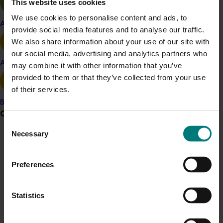
This website uses cookies
but pointed to the potential for accumulation of
We use cookies to personalise content and ads, to
impurities across the entire growing to
Apple and pear
provide social media features and to analyse our traffic.
processing and packaging process (though the
We also share information about your use of our site with
oils the project team sampled did not show
our social media, advertising and analytics partners who
impurities above acceptable levels).
Avocado
may combine it with other information that you’ve
Recommendations for growers and processes
provided to them or that they’ve collected from your use
from this work include:
of their services.
Thoroughly cleaning and maintaining
Banana
Grower noticeboard
systems supplying water to the plant
Consent
Analysing water sources to check they
Necessary
Selection
are free from potential impurities
Communications alert
Monitoring levels in fruit throughout the
Do you receive industry communications?
growing season.
Preferences
Sign up to receive the latest updates from your levy-
For more information on this research, olive growers
funded communications program
here
.
and processors are encouraged to contact Hort
Statistics
Innovation at
communications@horticulture.com.au
.
Crisis alert