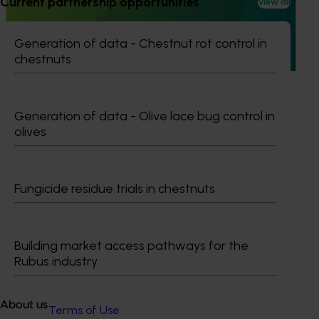
Current partnership opportunities
View all
This investment is educating health and foodservice
professionals about the health benefits of olive-based
Generation of data - Chestnut rot control in
products.
chestnuts
Generation of data - Olive lace bug control in
olives
Subscribe to email updates
Information hub
Growers
Fungicide residue trials in chestnuts
Delivery partners
About us
News and events
Building market access pathways for the
Rubus industry
© 2026 Horticulture Innovation Australia Limited.
About us
Terms of Use