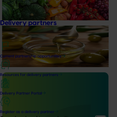
insights into the type and magnitude of impacts that are
being generated across the company’s strategic levy
programs.
Delivery partners
Ongoing project
Olive oil quality monitoring program (OL23002)
This project monitors olive oil quality to improve consumer
confidence in Australian olive oil products as well as
Current partnership opportunities
protect olive grower returns.
Resources for delivery partners
Delivery Partner Portal
Ongoing project
Increasing awareness of the health benefits of
Register as a delivery partner
Australian olive products (OL22001)