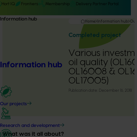
Hort IQ
Frontiers
Membership
Delivery Partner Portal
Information hub
Home
Information hub
Our
Completed project
Various investme
oil quality (OL1
Information hub
OL16008 & OL1
OL17005)
Publication date:
December 16, 2018
Our projects
Research and development
What was it all about?