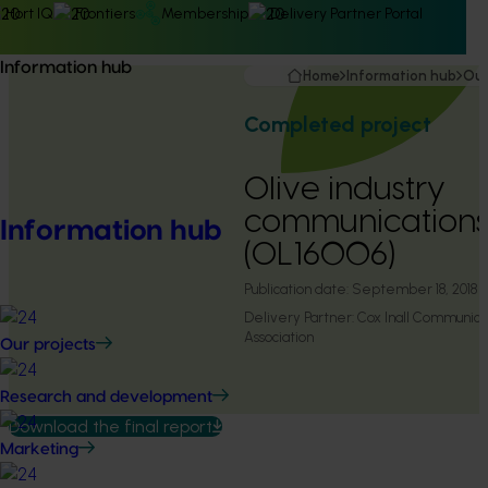
Hort IQ
Frontiers
Membership
Delivery Partner Portal
Information hub
Home
Information hub
Our
Completed project
Olive industry
communication
Information hub
(OL16006)
Publication date:
September 18, 2018
Delivery Partner:
Cox Inall Communicat
Association
Our projects
Research and development
Download the final report
Marketing