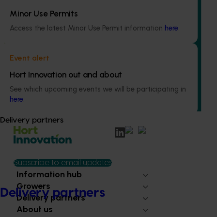
Minor Use Permits
Access the latest Minor Use Permit information
here
.
Ongoing project
Increasing awareness of the health benefits of
Event alert
Australian olive products (OL22001)
Hort Innovation out and about
This investment is educating health and foodservice
See which upcoming events we will be participating in
professionals about the health benefits of olive-based
here
.
products.
Delivery partners
Subscribe to email updates
Information hub
Growers
Delivery partners
Delivery partners
About us