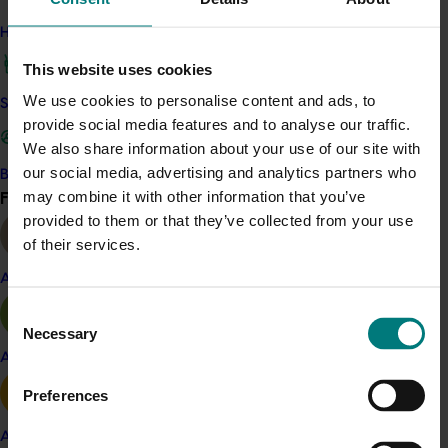
coverage of industry R&D projects, results and
How we work
industry issues and information.
This website uses cookies
These activities and more have been subsequently
We use cookies to personalise content and ads, to
funded under a new Hort Innovation Olive Fund
Safe and effective crop protection
provide social media features and to analyse our traffic.
investment.
We also share information about your use of our site with
our social media, advertising and analytics partners who
Become a Member
Related industries
Find your industry
may combine it with other information that you’ve
View all
provided to them or that they’ve collected from your use
Olive
of their services.
Details
Almond
This project was a strategic levy investment in the Hort
Consent
Innovation Olive Fund
Necessary
Selection
Apple and pear
Recommended for you
Preferences
Avocado
Ongoing project