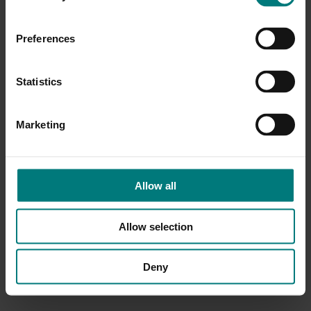
Preferences
Statistics
Marketing
Allow all
Allow selection
Deny