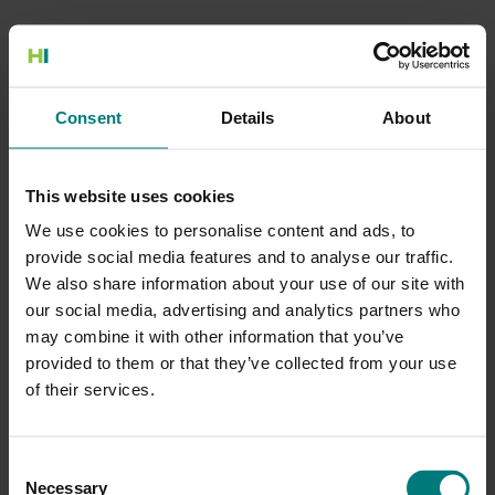
500 Internal Server Error
Consent
Details
About
There is a problem with the resource you are looking for, and it
cannot be displayed.
This website uses cookies
Go to the Home page
We use cookies to personalise content and ads, to
provide social media features and to analyse our traffic.
We also share information about your use of our site with
our social media, advertising and analytics partners who
may combine it with other information that you’ve
provided to them or that they’ve collected from your use
of their services.
Consent
Necessary
Selection