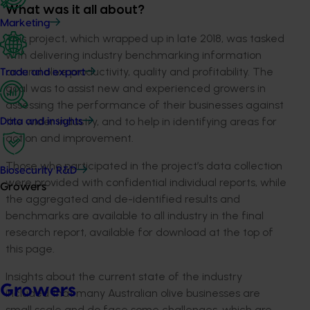
What was it all about?
Marketing
This project, which wrapped up in late 2018, was tasked
with delivering industry benchmarking information
around olive productivity, quality and profitability. The
Trade and export
goal was to assist new and experienced growers in
assessing the performance of their businesses against
the wider industry, and to help in identifying areas for
Data and insights
action and improvement.
Those who participated in the project’s data collection
Biosecurity R&D
were provided with confidential individual reports, while
Growers
the aggregated and de-identified results and
benchmarks are available to all industry in the final
research report, available for download at the top of
this page.
Insights about the current state of the industry
Growers
included that many Australian olive businesses are
small scale and do face some challenges, which are