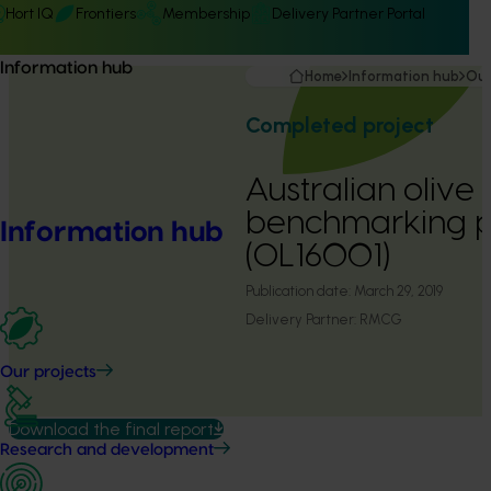
Hort IQ
Frontiers
Membership
Delivery Partner Portal
Information hub
Home
Information hub
Our
Completed project
Australian olive 
benchmarking 
Information hub
(OL16001)
Publication date:
March 29, 2019
Delivery Partner:
RMCG
Our projects
Download the final report
Research and development