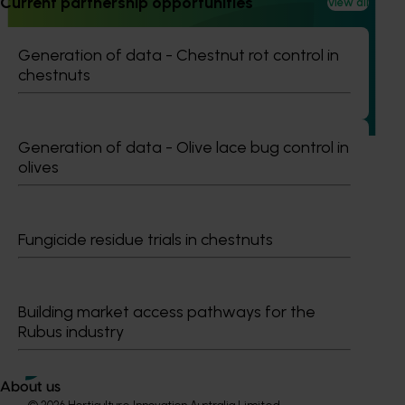
Current partnership opportunities
View all
Increasing awareness of the health benefits of
Australian olive products (OL22001)
Generation of data - Chestnut rot control in
chestnuts
This investment is educating health and foodservice
professionals about the health benefits of olive-based
products.
Generation of data - Olive lace bug control in
olives
Subscribe to email updates
Fungicide residue trials in chestnuts
Information hub
Growers
Delivery partners
Building market access pathways for the
About us
Rubus industry
News and events
About us