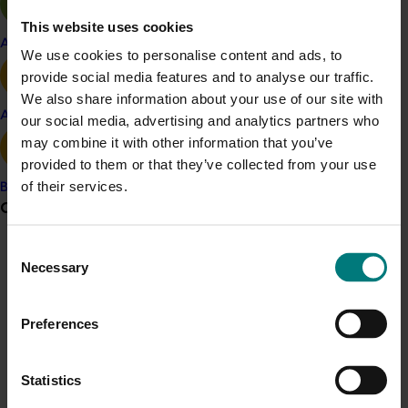
This website uses cookies
Cost of production benchmark target: less
Apple and pear
We use cookies to personalise content and ads, to
than $10,000 per hectare
provide social media features and to analyse our traffic.
The cost of production per hectare, including
We also share information about your use of our site with
finance and overheads, should be less than
Avocado
our social media, advertising and analytics partners who
$10,000 – which is the benchmark for income
may combine it with other information that you’ve
per hectare of olives. Costs include operating,
provided to them or that they’ve collected from your use
interest and depreciation, plus the business
of their services.
owner’s labour.
Banana
Grower noticeboard
Productivity input benchmark target: anything
Consent
above zero!
Communications alert
Necessary
Selection
Yes, it may seem a bit obvious to aim for 'more
Do you receive industry communications?
than zero' but interestingly, the project surveys
Sign up to receive the latest updates from your levy-
found many groves do not currently spend
Preferences
funded communications program
here
.
money in the areas of irrigation and drainage,
fertiliser, and pest and disease management. “If
Statistics
any of these factors are limiting productivity,
Crisis alert
they could have a 10-fold return on investment