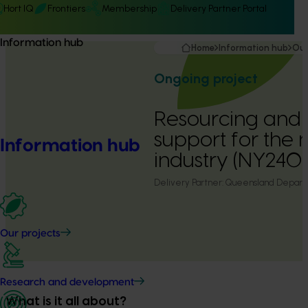
Hort IQ
Frontiers
Membership
Delivery Partner Portal
Information hub
Home
Information hub
Our
Ongoing project
Resourcing and 
support for the 
Information hub
industry (NY240
Delivery Partner:
Queensland Departm
Our projects
Research and development
What is it all about?