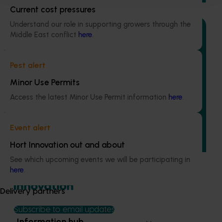
Current cost pressures
Understand our role in supporting growers through the
Middle East conflict
here
.
Ongoing project
Pest alert
Minor Use Permits
Regulatory support and response co-ordination
(pesticides) (MT24008)
Access the latest Minor Use Permit information
here
.
The regulatory support and response coordination project
aims to provide Australian horticultural industries support
Event alert
to navigate complex domestic and international pesticide
Hort Innovation out and about
regulations.
See which upcoming events we will be participating in
here
.
Delivery partners
Subscribe to email updates
Information hub