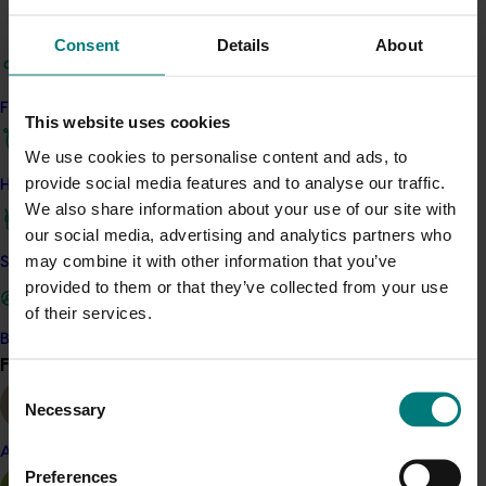
knowledge and skills, the project empowers growers to
adopt best practices and build more resilient, efficient
Consent
Details
About
nursery operations.
Find your industry
Related industries
This website uses cookies
We use cookies to personalise content and ads, to
Nursery
provide social media features and to analyse our traffic.
How we work
We also share information about your use of our site with
Details
our social media, advertising and analytics partners who
This project is a strategic levy investment in the
may combine it with other information that you’ve
Safe and effective crop protection
Hort
Innovation Nursery Fund
provided to them or that they’ve collected from your use
of their services.
Become a Member
Recommended for you
Find your industry
View all
Consent
Necessary
Selection
Almond
Preferences