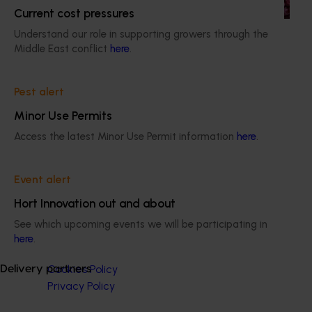
programs.
Current cost pressures
Understand our role in supporting growers through the
Middle East conflict
here
.
Pest alert
Subscribe to email updates
Information hub
Minor Use Permits
Growers
Access the latest Minor Use Permit information
here
.
Delivery partners
About us
News and events
Event alert
Hort Innovation out and about
See which upcoming events we will be participating in
© 2026 Horticulture Innovation Australia Limited.
here
.
Terms of Use
Cookies Policy
Delivery partners
Privacy Policy