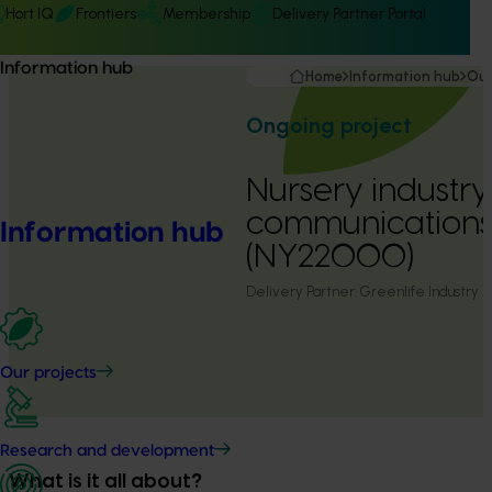
Hort IQ
Frontiers
Membership
Delivery Partner Portal
Information hub
Home
Information hub
Our
Ongoing project
Nursery industry
communication
Information hub
(NY22000)
Delivery Partner:
Greenlife Industry A
Our projects
Research and development
What is it all about?