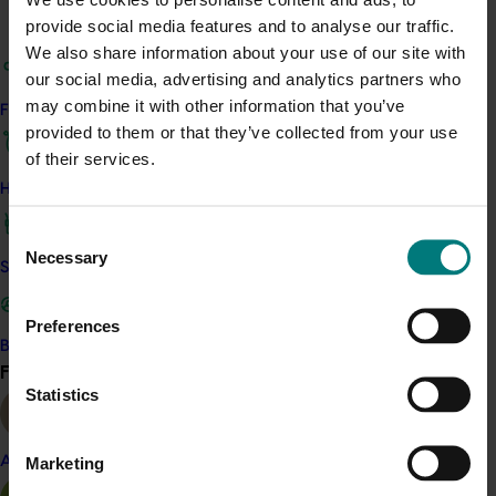
The project team work in partnership with state
provide social media features and to analyse our traffic.
greenlife associations to increase reach and industry
We also share information about your use of our site with
engagement at a local as well as national level.
our social media, advertising and analytics partners who
may combine it with other information that you’ve
Find your industry
Related industries
provided to them or that they’ve collected from your use
of their services.
Nursery
How we work
Details
Consent
Necessary
Selection
This project is a strategic levy investment in the Hort
Safe and effective crop protection
Innovation Nursery Fund
Preferences
Become a Member
Recommended for you
Find your industry
View all
Statistics
Marketing
Almond