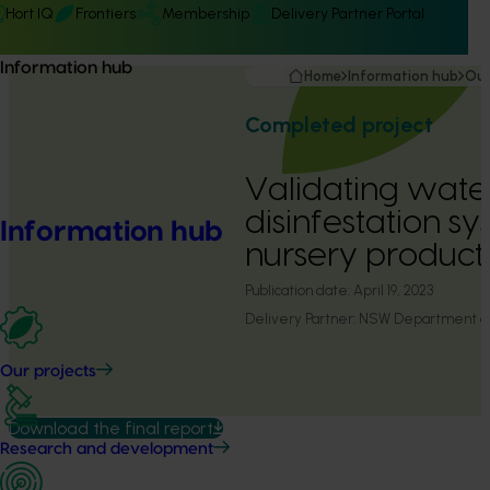
Hort IQ
Frontiers
Membership
Delivery Partner Portal
Information hub
Home
Information hub
Our
Completed project
Validating wate
disinfestation sy
Information hub
nursery product
Publication date:
April 19, 2023
Delivery Partner:
NSW Department of 
Our projects
Download the final report
Research and development