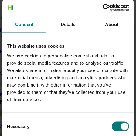
nursery industry in cost-effectively managing these
risks through three key areas of research:
Consent
Details
About
A review of the available mainstream,
Find your industry
alternative, and emerging water disinfection
methods used by the nursery industry, and a
This website uses cookies
gap analysis to identify methods where
How we work
evaluation of efficacy was required.
We use cookies to personalise content and ads, to
provide social media features and to analyse our traffic.
Evaluation and comparison of the efficacy and
We also share information about your use of our site with
Safe and effective crop protection
crop safety of the water disinfection methods
our social media, advertising and analytics partners who
identified in the gap analysis, providing detailed
may combine it with other information that you’ve
information on contact time, dose response,
provided to them or that they’ve collected from your use
Become a Member
residual concentration, cost, and benefit.
of their services.
Find your industry
View all
Collaboration with Greenlife Industry Australia to
update the Nursery Industry Water
Consent
Management Best Practice Guidelines and
Necessary
Almond
Selection
NIASA Best Management Practice Guidelines.