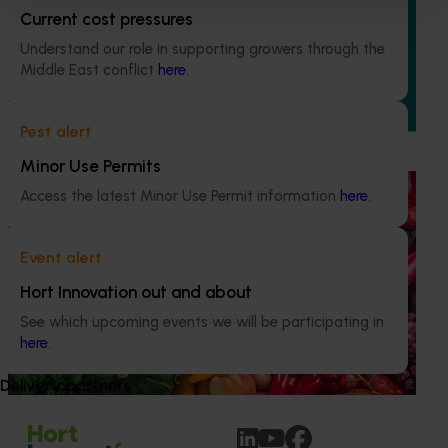
Current cost pressures
This project is equipping and encouraging emerging and
aspiring leaders with the right knowledge, skills, and
Understand our role in supporting growers through the
confidence to make informed decisions about their
Middle East conflict
here
.
business, help shape industry strategy and enter nursery
industry leadership roles, through the development of a
leadership program.
Pest alert
Minor Use Permits
Ongoing project
Access the latest Minor Use Permit information
here
.
Horticulture Impact Assessment Program 2023/24
to 2025/26 (MT24005)
Event alert
Hort Innovation engages independent consultants to
Hort Innovation out and about
evaluate the impact of our R&D investments, providing
See which upcoming events we will be participating in
insights into the type and magnitude of impacts that are
here
.
being generated across the company’s strategic levy
programs.
Delivery partners