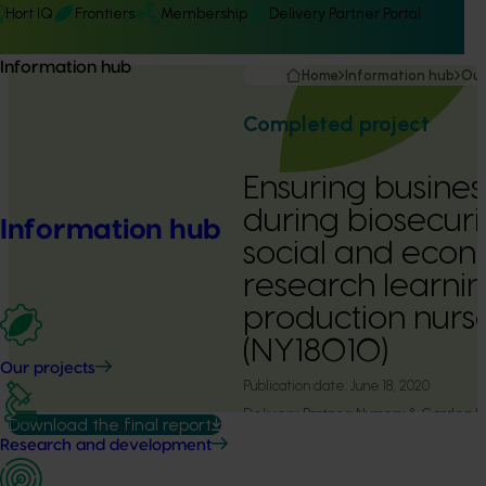
Hort IQ
Frontiers
Membership
Delivery Partner Portal
Information hub
Home
Information hub
Our
Completed project
Ensuring busines
during biosecurit
Information hub
social and econ
research learnin
production nurse
(NY18010)
Our projects
Publication date:
June 18, 2020
Delivery Partner:
Nursery & Garden I
Download the final report
Research and development