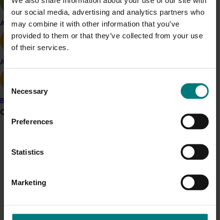
our social media, advertising and analytics partners who
This project was a strategic levy investment in the Hort
may combine it with other information that you’ve
Apple and pear
Innovation Nursery Fund
provided to them or that they’ve collected from your use
of their services.
Recommended for you
Avocado
Consent
Necessary
Selection
Banana
Grower noticeboard
Preferences
Ongoing project
Communications alert
Resourcing and diagnostic support for the nursery
Statistics
industry (NY24006)
Do you receive industry communications?
Sign up to receive the latest updates from your levy-
Resourcing and diagnostic support for the nursery
Marketing
funded communications program
here
.
industry (NY24006)
Crisis alert