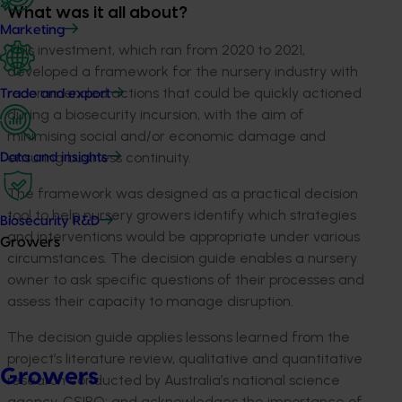
What was it all about?
Marketing
This investment, which ran from 2020 to 2021,
developed a framework for the nursery industry with
recommended actions that could be quickly actioned
Trade and export
during a biosecurity incursion, with the aim of
minimising social and/or economic damage and
ensuring business continuity.
Data and insights
The framework was designed as a practical decision
tool to help nursery growers identify which strategies
Biosecurity R&D
and interventions would be appropriate under various
Growers
circumstances. The decision guide enables a nursery
owner to ask specific questions of their processes and
assess their capacity to manage disruption.
The decision guide applies lessons learned from the
project’s literature review, qualitative and quantitative
Growers
research conducted by Australia’s national science
agency, CSIRO; and acknowledges the importance of