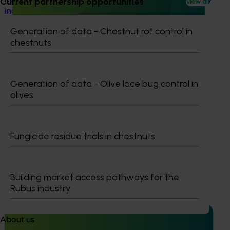
Current partnership opportunities
View all
industry (NY24006)
Generation of data - Chestnut rot control in
Resourcing and diagnostic support for the nursery
chestnuts
industry (NY24006)
Generation of data - Olive lace bug control in
olives
Ongoing project
Fungicide residue trials in chestnuts
Nursery sustainable plant production and
biosecurity preparedness (BY24004)
Nursery sustainable plant production and biosecurity
Building market access pathways for the
preparedness (BY24004)
Rubus industry
About us