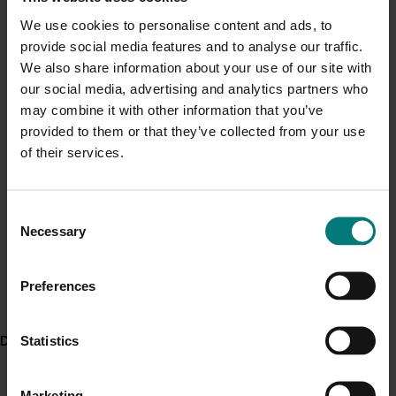
Management Plan
from Greenlife Industry Australia’s
Current cost pressures
We use cookies to personalise content and ads, to
eLearning website.
Understand our role in supporting growers through the
provide social media features and to analyse our traffic.
Middle East conflict
here
.
We also share information about your use of our site with
Read these articles about project works, published on
our social media, advertising and analytics partners who
the Your Levy @ Work website:
may combine it with other information that you’ve
Pest alert
Putting a price on pest management
, February
provided to them or that they’ve collected from your use
Minor Use Permits
2019
of their services.
Implementing effective IPM using BioSecure
Access the latest Minor Use Permit information
here
.
HACCP procedures
, June 2020
NY17009 Update: The value in integrated pest
Consent
Event alert
Necessary
management
, July 2020
Selection
Hort Innovation out and about
Related resources
See which upcoming events we will be participating in
Preferences
Article: Implementing effective IPM using BioSecure
here
.
HACCP procedures (external link)
Statistics
Delivery partners
Article: Putting a price on pest management (external
link)
Marketing