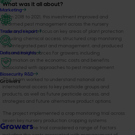
What was it all about?
Marketing
From 2018 to 2021, this investment improved and
informed pest management across the nursery
industry. It had a focus on key areas of plant protection
Trade and export
including chemical access, structured crop monitoring
and integrated pest and management, and produced
information resources for growers, including
Data and insights
information on the economic costs and benefits
associated with approaches to pest management.
Biosecurity R&D
The team worked to understand national and
Growers
international access to key pesticide groups and
products, as well as future pesticide access, and
strategies and future alternative product options.
The project implemented a crop monitoring trial across
seven key nursery production cropping systems
Growers
nationwide. The trial considered a range of factors
including the costs associated with management of