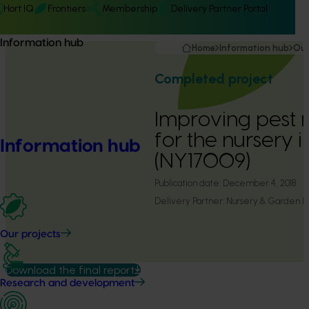
Hort IQ
Frontiers
Membership
Delivery Partner Portal
Information hub
Home
Information hub
Our
Completed project
Improving pes
for the nursery i
Information hub
(NY17009)
Publication date:
December 4, 2018
Delivery Partner:
Nursery & Garden Ind
Our projects
Download the final report
Research and development