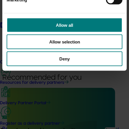
Related industries
Delivery partners
Allow all
Nursery
Details
Allow selection
This project was a strategic levy investment in the Hort
Innovation Nursery Fund
Deny
Current partnership opportunities
Recommended for you
Resources for delivery partners
Delivery Partner Portal
Ongoing project
Register as a delivery partner
Resourcing and diagnostic support for the nursery