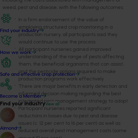
weed, pest and disease, with the following outcomes:
In a firm endorsement of the value of
employing structured crop monitoring in a
Find your industry
production nursery, all participants said they
would continue to use the process
All participant nurseries gained improved
How we work
understanding of the range of pests affecting
them, the beneficial organisms that can assist,
and the pesticide options required to make
Safe and effective crop protection
production programs work effectively
There are major benefits in early detection and
informed decision making regarding the best
Become a Member
integrated pest management strategy to adopt
Find your industry
View all
Participant nurseries reported significant
reductions in losses due to pest and disease
issues (c. 12 per cent to 16 per cent) as well as
Almond
reduced overall pest management costs (some
around 10 per cent).