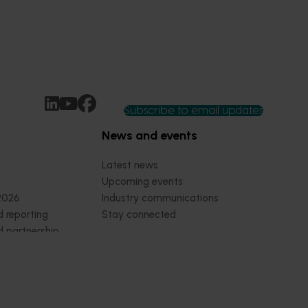
Subscribe to email updates
News and events
Latest news
Upcoming events
2026
Industry communications
 reporting
Stay connected
 partnership
 governance