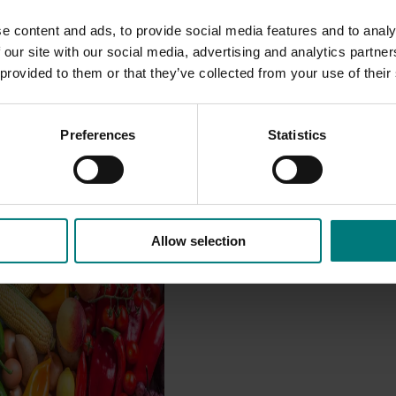
e content and ads, to provide social media features and to analy
 our site with our social media, advertising and analytics partn
 provided to them or that they’ve collected from your use of their
Preferences
Statistics
Impact Assessment
Allow selection
/24 to 2025/26
 engages independent
valuate the impact of our
providing insights into the
ude of impacts that are
 across the company’s