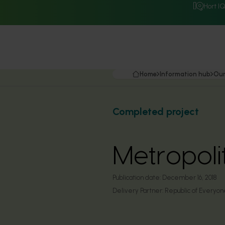
Hort I
Home
Information hub
Our
Completed project
Metropoli
Publication date:
December 16, 2018
Delivery Partner:
Republic of Everyon