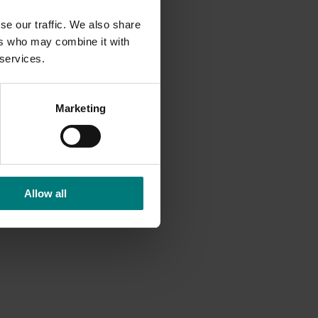
se our traffic. We also share
ers who may combine it with
 services.
Marketing
Allow all