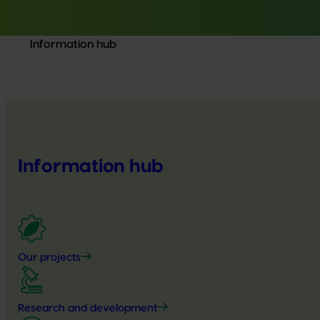
Information hub
Information hub
Our projects
Research and development