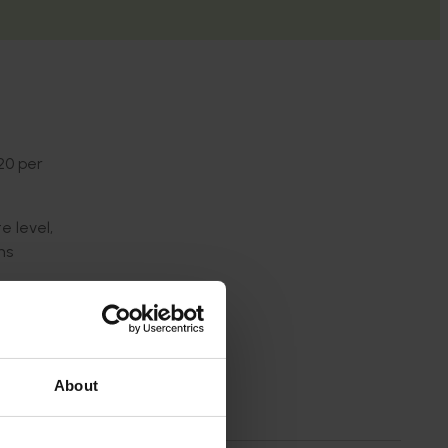
20 per
e level,
ns
sion
About