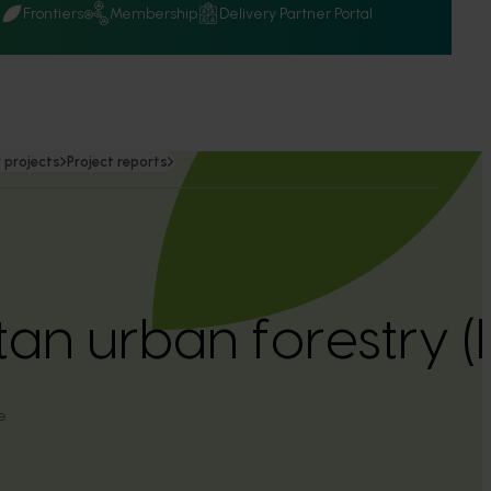
Q
Frontiers
Membership
Delivery Partner Portal
 projects
Project reports
tan urban forestry 
e