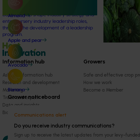
strategic levy p
right knowledge, skills, and confidence to
make informed decisions about their
business, help shape industry strategy and
Almond
enter nursery industry leadership roles,
through the development of a leadership
program.
Apple and pear
Information hub
Growers
Avocado
Ask our information hub
Safe and effective crop pr
Research and development
How we work
Marketing
Become a Member
Banana
Grower noticeboard
Trade and export
Data and insights
Biosecurity R&D
Communications alert
Do you receive industry communications?
Sign up to receive the latest updates from your levy-fun