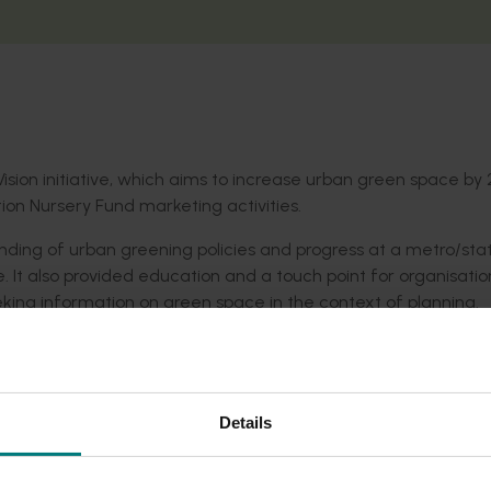
Vision initiative, which aims to increase urban green space by 
ion Nursery Fund marketing activities.
ing of urban greening policies and progress at a metro/stat
e. It also provided education and a touch point for organisatio
ing information on green space in the context of planning.
ough the 202020 Vision network and updates via the 202020 Vi
Details