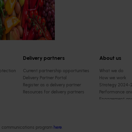
rograms.
Delivery partners
About us
otection
Current partnership opportunities
What we do
Delivery Partner Portal
How we work
Register as a delivery partner
Strategy 2024-
Resources for delivery partners
Performance and
Engagement and
Leadership and
Work with us
Contact us
ded communications program
here
.