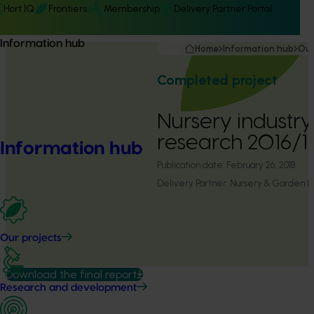
Hort IQ
Frontiers
Membership
Delivery Partner Portal
Information hub
Home
Information hub
Our
Completed project
Nursery industry 
research 2016/1
Information hub
Publication date:
February 26, 2018
Delivery Partner:
Nursery & Garden Ind
Our projects
Download the final report
Research and development