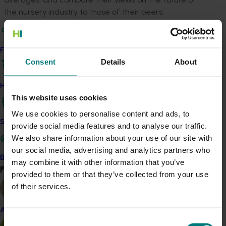
the nursery industry to those of their peers.
ACT NOW
Find your industry
All nursery levy payers can request a copy of the tool
Consent
Details
About
by emailing
communications@horticulture.com.au
.
Hort Innovation also continues to invite all feedback on
How we work
the tool, which will help contribute to future
This website uses cookies
improvements in nursery industry data resources.
We use cookies to personalise content and ads, to
Safe and effective crop protection
provide social media features and to analyse our traffic.
Related industries
We also share information about your use of our site with
our social media, advertising and analytics partners who
Nursery
Become a Member
may combine it with other information that you’ve
Find your industry
View all
Details
provided to them or that they’ve collected from your use
of their services.
This project was a strategic levy investment in the Hort
Innovation Nursery Fund
Almond
Consent