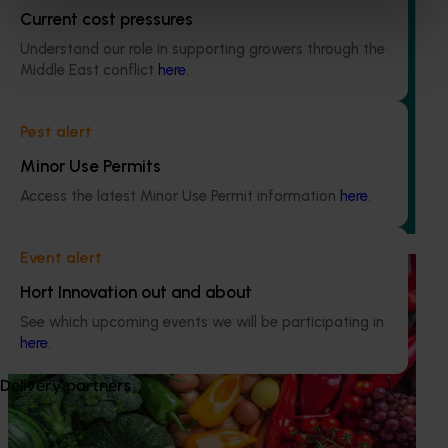
Current cost pressures
Understand our role in supporting growers through the
Completed project
March 31, 2025
Middle East conflict
here
.
Business case to review the nursery products levy
(NY24001)
Pest alert
Minor Use Permits
This project assessed the current Nursery Products Levy
collection mechanism, its effectiveness and
Access the latest Minor Use Permit information
here
.
appropriateness to meet industry’s strategic needs.
Event alert
Ongoing project
Hort Innovation out and about
Horticulture Impact Assessment Program 2023/24
See which upcoming events we will be participating in
to 2025/26 (MT24005)
here
.
Hort Innovation engages independent consultants to
Delivery partners
evaluate the impact of our R&D investments, providing
insights into the type and magnitude of impacts that are
being generated across the company’s strategic levy