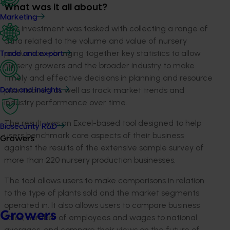
What was it all about?
Marketing
This investment was tasked with collecting a range of
data related to the volume and value of nursery
production – bringing together key statistics to allow
Trade and export
nursery growers and the broader industry to make
timely and effective decisions in planning and resource
prioritisation, as well as track market trends and
Data and insights
industry performance over time.
The result was an Excel-based tool designed to help
Biosecurity R&D
users benchmark core aspects of their business
Growers
against the results of the extensive sample survey of
more than 220 nursery production businesses.
The tool allows users to make comparisons in relation
to the type of plants sold and the market segments
operated in. It also allows users to compare business
Growers
sales, number of employees and wages to national
averages, and compare their views on the future of