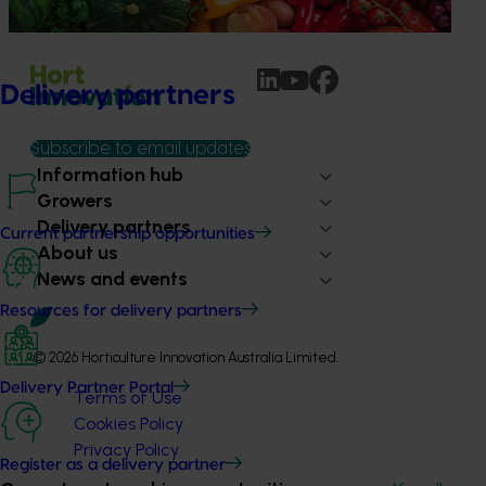
programs.
Delivery partners
Subscribe to email updates
Information hub
Growers
Delivery partners
Current partnership opportunities
About us
News and events
Resources for delivery partners
© 2026 Horticulture Innovation Australia Limited.
Delivery Partner Portal
Terms of Use
Cookies Policy
Privacy Policy
Register as a delivery partner