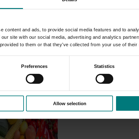
on issues critical to the smooth operation of the industry.
e content and ads, to provide social media features and to analy
 our site with our social media, advertising and analytics partn
 provided to them or that they’ve collected from your use of their
Preferences
Statistics
Allow selection
Impact Assessment
/24 to 2025/26