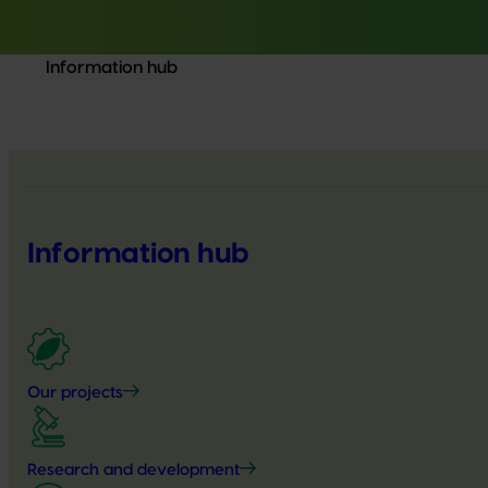
Information hub
Information hub
Our projects
Research and development