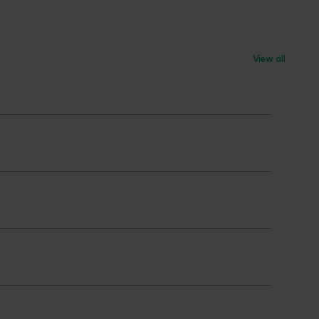
View all