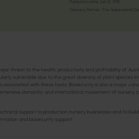
Publication date:
July 12, 2015
Delivery Partner:
The Queensland Depa
r threat to the health, productivity and profitability of Aust
ularly vulnerable due to the great diversity of plant species i
s associated with these hosts. Biosecurity is also a major con
he extensive domestic and international movement of nursery s
technical support to production nursery businesses and to build
formation and biosecurity support.