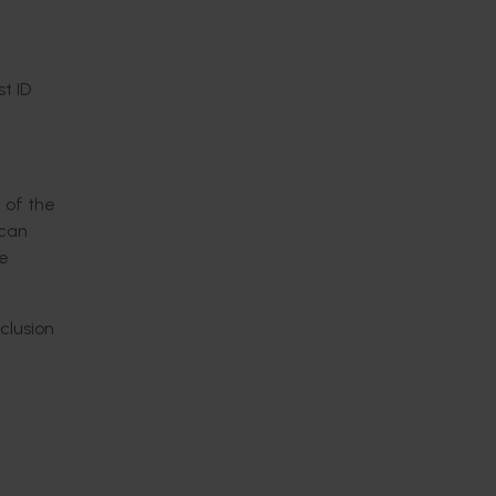
t ID
 of the
ican
he
clusion
 the
tion,