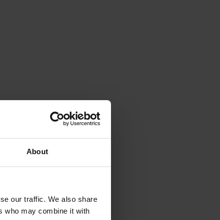
About
se our traffic. We also share
ers who may combine it with