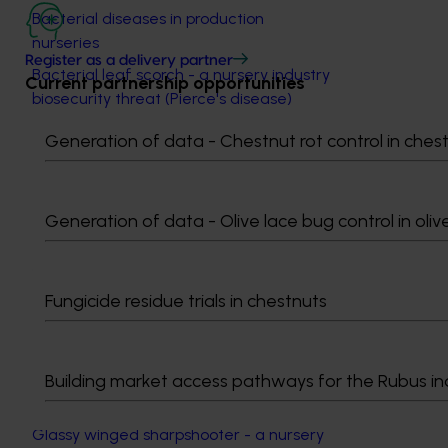
Bacterial diseases in production
nurseries
Register as a delivery partner
Bacterial leaf scorch - a nursery industry
Current partnership opportunities
biosecurity threat (Pierce's disease)
The biology and management of
Generation of data - Chestnut rot control in ches
Colletotrichum diseases in production
nurseries
Cycad blue butterfly: a pretty name for
Generation of data - Olive lace bug control in oliv
an ugly problem
Downy mildew - early management is
critical
Fungicide residue trials in chestnuts
Fire blight: a biosecurity threat to the
Australian nursery industry
Fusarium: a formidable nursery
Building market access pathways for the Rubus in
pathogen
Glassy winged sharpshooter - a nursery