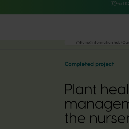
Hort I
Home
Information hub
Our
Completed project
Plant heal
manageme
the nurser