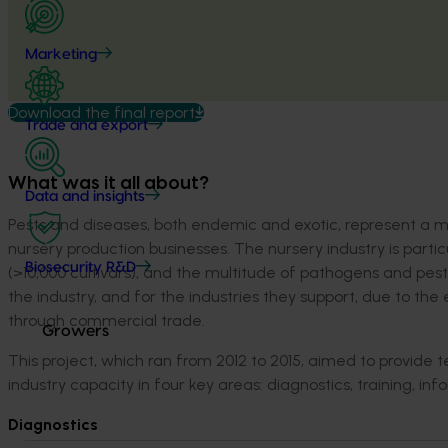
Marketing
Download the final report
Trade and export
What was it all about?
Data and insights
Pests and diseases, both endemic and exotic, represent a majo
nursery production businesses. The nursery industry is partic
Biosecurity R&D
(>10,000 cultivars), and the multitude of pathogens and pest
the industry, and for the industries they support, due to t
through commercial trade.
Growers
This project, which ran from 2012 to 2015, aimed to provide 
industry capacity in four key areas: diagnostics, training, in
Diagnostics