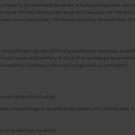
 industry by Grow Help Australia, a national diagnostic servi
ses were offered discounted diagnostic services for the durat
nesses accredited under the Nursery Industry Accreditation 
t and pathogen groups affecting production nurseries, as well
ach state and territory. A total of 31 workshops were deliv
Post-workshop feedback indicated a high level of participant
urce materials including:
ts and pathogens, as well as key biosecurity threats (see th
 in production nurseries