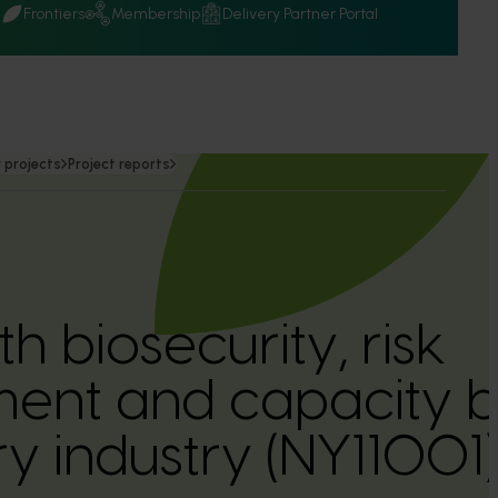
Q
Frontiers
Membership
Delivery Partner Portal
 projects
Project reports
th biosecurity, risk
nt and capacity bu
y industry (NY11001)