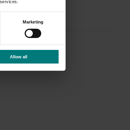
 services.
Marketing
Allow all