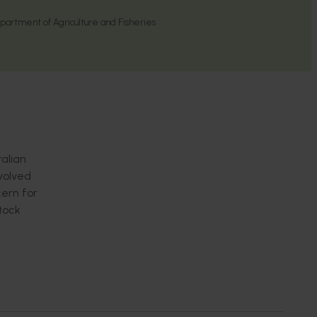
rtment of Agriculture and Fisheries
ralian
nvolved
cern for
tock