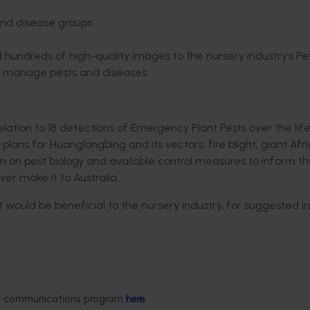
and disease groups
 hundreds of high-quality images to the nursery industry’s Pes
nd manage pests and diseases.
elation to 18 detections of Emergency Plant Pests over the life
lans for Huanglongbing and its vectors, fire blight, giant Afr
n on pest biology and available control measures to inform t
er make it to Australia.
 would be beneficial to the nursery industry, for suggested in
 the training and diagnostics undertaken over the course of
more informed decisions regarding pest and disease identifica
ded communications program
here
.