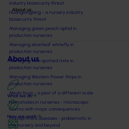
industry biosecurity threat
About us
Huanglongbing - a nursery industry
biosecurity threat
Managing green peach aphid in
production nurseries
Managing silverleaf whitefly in
production nurseries
About us
Managing two-spotted mite in
production nurseries
Managing Western flower thrips in
production nurseries
Mealy bugs - a pest of a different scale
What we do
Nematodes in nurseries - microscopic
worms with major consequences
How we work
Phytophthora diseases - problematic in
the nursery and beyond