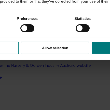
 provided to them or that they’ve collected from your use of their
major consequences
 and beyond
stralian nursery industry
Preferences
Statistics
tion
en
d
Allow selection
 the Nursery & Garden Industry Australia website
re