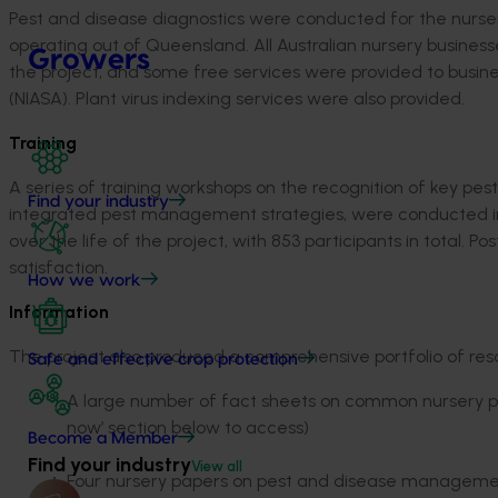
Pest and disease diagnostics were conducted for the nursery
operating out of Queensland. All Australian nursery busines
Growers
the project, and some free services were provided to busi
(NIASA). Plant virus indexing services were also provided.
Training
A series of training workshops on the recognition of key pes
Find your industry
integrated pest management strategies, were conducted in e
over the life of the project, with 853 participants in total. 
satisfaction.
How we work
Information
The project also produced a comprehensive portfolio of reso
Safe and effective crop protection
A large number of fact sheets on common nursery pes
now’ section below to access)
Become a Member
Find your industry
View all
Four nursery papers on pest and disease management