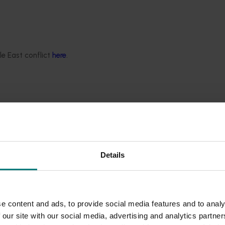
le East conflict
here
.
threat (Pierce’s disease)
ses in production nurseries
blem
ery industry
ecurity threat
Details
t
e content and ads, to provide social media features and to analy
ies
 our site with our social media, advertising and analytics partn