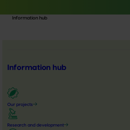
Information hub
Information hub
Our projects
Research and development