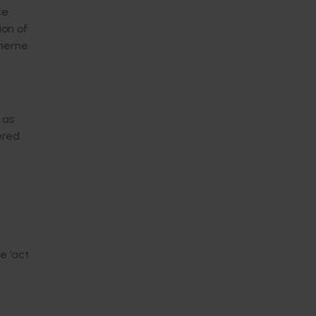
ce
ion of
Scheme
 as
ered
e ‘act