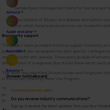
Detailed pest management plans for four key pest 
Almond
The addition of 50 pest and disease descriptions and
tool, which nursery producers can use to identify a
Apple and pear
Biosecurity support
The project team provided technical support to industry in r
project. They also developed four pest specific contingency p
Avocado
snail and Dutch elm disease. These plans provide informatio
development of a response plan should these exotic pests ev
Banana
The team also identified 24 insecticides and fungicides that
Grower noticeboard
in the nursery industry’s Minor Use Program.
The resources produced by the project team, combined with
Communications alert
project, improved the ability of nursery producers to make 
Do you receive industry communications?
prevention and management.
Sign up to receive the latest updates from your levy-fun