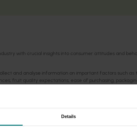
industry with crucial insights into consumer attitudes and beh
llect and analyse information on important factors such as 
ences, fruit quality expectations, ease of purchasing, packagi
t will inform growers and industry on the current state of pla
the final report.
Details
in the Hort Innovation Nashi Fund.