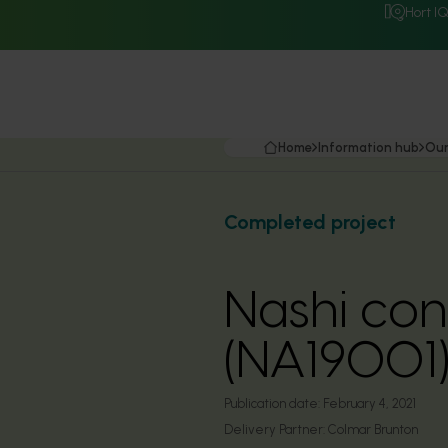
Hort I
Home
Information hub
Our
Completed project
Nashi co
(NA19001
Publication date:
February 4, 2021
Delivery Partner:
Colmar Brunton