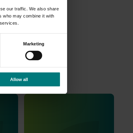
se our traffic. We also share
ers who may combine it with
 services.
Marketing
Allow all
Completed project
February 5, 2019
shi
Development of mass-trapping
wer
methods for codling moth females in
disrupted orchards (MT12000)