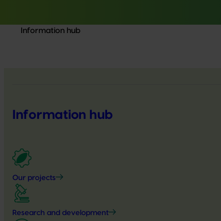
Information hub
Information hub
Our projects
Research and development