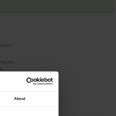
aviours
triggers
ng
y as
About