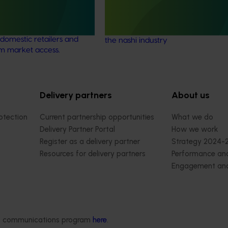
ew identified alternative
uct packaging options for
This project identified opportunities
ry to meet the
reduction in thinning and budding 
domestic retailers and
the nashi industry
rm market access.
Delivery partners
About us
otection
Current partnership opportunities
What we do
Delivery Partner Portal
How we work
Register as a delivery partner
Strategy 2024-
Resources for delivery partners
Performance and
Engagement and
Leadership and
Work with us
Contact us
ded communications program
here
.