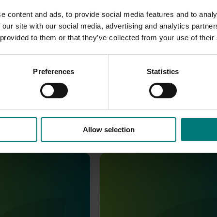
e content and ads, to provide social media features and to analy
 our site with our social media, advertising and analytics partn
 provided to them or that they’ve collected from your use of their
Preferences
Statistics
Allow selection
August 8, 2023
Completed project
April 11, 2022
aluation of nashi
Cost effective thinning for Na
A22001)
(desktop evaluation and gro
workshops) (NA20000)