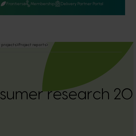
Q
Frontiers
Membership
Delivery Partner Portal
 projects
Project reports
nsumer research 2
)