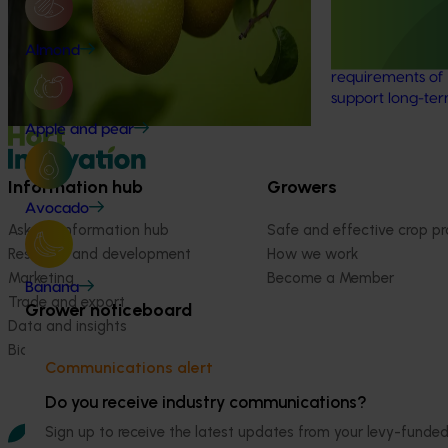
This desktop revi
sustainable prod
Almond
the nashi indust
requirements of 
support long-te
Apple and pear
Information hub
Growers
Avocado
Ask our information hub
Safe and effective crop pr
Research and development
How we work
Marketing
Become a Member
Banana
Trade and export
Grower noticeboard
Data and insights
Biosecurity R&D
Communications alert
Do you receive industry communications?
Sign up to receive the latest updates from your levy-fun