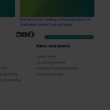
 for the
This project developed and tested an
costs for
effective mass-trapping method to assist in
the control of codling moth populations in
Australian pome fruit orchards.
Subscribe to email updates
News and events
Latest news
Upcoming events
2026
Industry communications
 reporting
Stay connected
 partnership
 governance