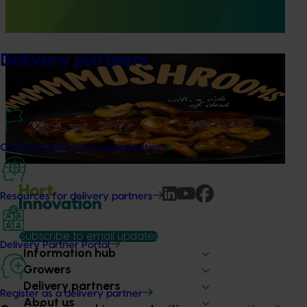
providing growers and trade partners with
unprecedented access to Woolworths retail intelligence.
Delivery partners
Marketing update
October 22, 2025
Highlights from the 2024/25 Mushroom marketing
campaign
Highlights from the 2024/25 Mushroom marketing
campaign
Current partnership opportunities
Resources for delivery partners
Subscribe to email updates
Delivery Partner Portal
Information hub
Growers
Delivery partners
Register as a delivery partner
About us