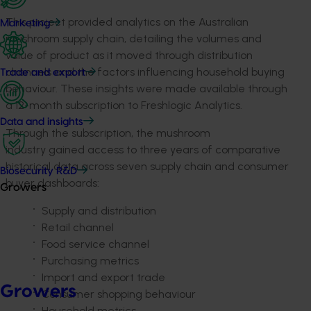
This project provided analytics on the Australian
Marketing
mushroom supply chain, detailing the volumes and
value of product as it moved through distribution
channels and the factors influencing household buying
Trade and export
behaviour. These insights were made available through
a 12-month subscription to Freshlogic Analytics.
Data and insights
Through the subscription, the mushroom
industry gained access to three years of comparative
historical data across seven supply chain and consumer
Biosecurity R&D
buyer dashboards:
Growers
Supply and distribution
Retail channel
Food service channel
Purchasing metrics
Import and export trade
Growers
Consumer shopping behaviour
Household metrics