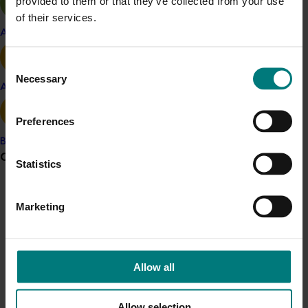
provided to them or that they’ve collected from your use
of their services.
Mushroom
Apple and pear
Details
Consent
This project was a strategic levy investment in the Hort
Necessary
Selection
Avocado
Innovation Mushroom Fund
Preferences
Recommended for you
Banana
Grower noticeboard
Statistics
Marketing update
May 15, 2026
Australian Mushrooms: Mmmmmushrooms
Communications alert
Marketing
Campaign
Do you receive industry communications?
Australian Mushrooms: Mmmmmushrooms Campaign
Sign up to receive the latest updates from your levy-
funded communications program
here
.
Allow all
Crisis alert
Allow selection