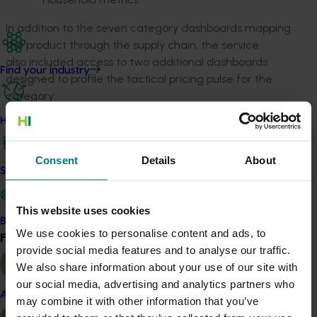
In addition to the seven category dashboards mapping
the product through the supply chain, the service
also included access to two additional dashboards
Find your industry
designed to profile the tactical pricing pulse for the
category:
How we work
Weekly Pricing and Trading Influences
(mushroom)
Adwatch (all fresh vegetable categories)
Consent
Details
About
Safe and effective crop protection
Together, these dashboards profiled retail, wholesale,
and promotional price intelligence, seasonality, and
This website uses cookies
offered valuable trend comparison insights.
Become a Member
We use cookies to personalise content and ads, to
Find your industry
View all
The final report from this project is confidential. Please
provide social media features and to analyse our traffic.
contact Hort Innovation for further information.
We also share information about your use of our site with
our social media, advertising and analytics partners who
Almond
may combine it with other information that you’ve
Related industries