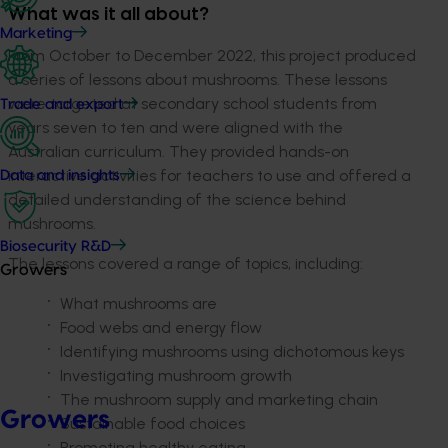
What was it all about?
Marketing
From October to December 2022, this project produced
a series of lessons about mushrooms. These lessons
were targeted at secondary school students from
Trade and export
years seven to ten and were aligned with the
Australian curriculum. They provided hands-on
interactive activities for teachers to use and offered a
Data and insights
detailed understanding of the science behind
mushrooms.
Biosecurity R&D
The lessons covered a range of topics, including:
Growers
What mushrooms are
Food webs and energy flow
Identifying mushrooms using dichotomous keys
Investigating mushroom growth
The mushroom supply and marketing chain
Growers
Sustainable food choices
Promoting healthy eating.