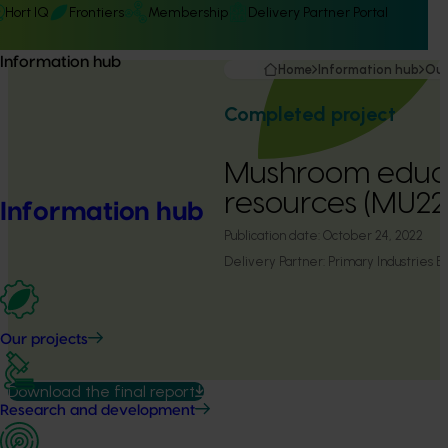
Hort IQ
Frontiers
Membership
Delivery Partner Portal
Information hub
Home
Information hub
Our
Completed project
Mushroom educ
resources (MU2
Information hub
Publication date:
October 24, 2022
Delivery Partner:
Primary Industries E
Our projects
Download the final report
Research and development