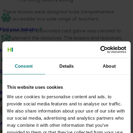
These lessons were designed to be comprehensive
and accessible to a wide range of teachers.
Find your industry
Additionally, an associated card game was created to
complement the resources. The lessons and resources
provided a valuable insight into the mushroom industry
How we work
for Australian schools, offering relevant scientific
content that was linked to the Australian curriculum.
Consent
Details
About
Safe and effective crop protection
Related industries
This website uses cookies
Mushroom
Become a Member
We use cookies to personalise content and ads, to
Find your industry
Details
View all
provide social media features and to analyse our traffic.
We also share information about your use of our site with
This project was a strategic levy investment in the Hort
our social media, advertising and analytics partners who
Innovation Mushroom Fund
Almond
may combine it with other information that you’ve
provided to them or that they’ve collected from your use