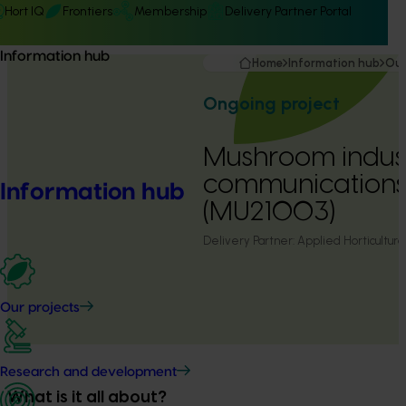
Hort IQ
Frontiers
Membership
Delivery Partner Portal
Information hub
Home
Information hub
Our
Ongoing project
Mushroom indus
communication
Information hub
(MU21003)
Delivery Partner:
Applied Horticultura
Our projects
Research and development
What is it all about?