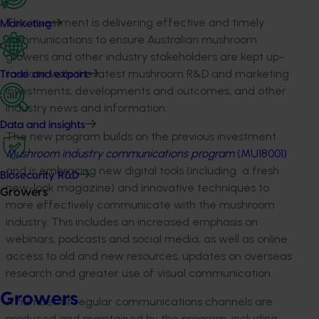
This investment is delivering effective and timely
Marketing
communications to ensure Australian mushroom
growers and other industry stakeholders are kept up-
to-date with the latest mushroom R&D and marketing
Trade and export
investments, developments and outcomes, and other
industry news and information.
Data and insights
The new program builds on the previous investment
Mushroom industry communications program
(MU18001)
and is embracing new digital tools (including a fresh
Biosecurity R&D
new-look magazine) and innovative techniques to
Growers
more effectively communicate with the mushroom
industry. This includes an increased emphasis on
webinars, podcasts and social media, as well as online
access to old and new resources, updates on overseas
research and greater use of visual communication.
Growers
A number of regular communications channels are
produced and maintained by the program, including