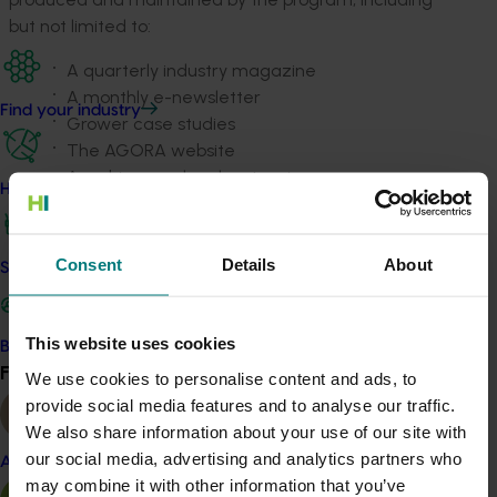
but not limited to:
A quarterly industry magazine
A monthly e-newsletter
Find your industry
Grower case studies
The AGORA website
A webinar and podcast series
How we work
Social media
Videos
Media releases.
Consent
Details
About
Safe and effective crop protection
Related industries
This website uses cookies
Become a Member
Find your industry
Mushroom
View all
We use cookies to personalise content and ads, to
provide social media features and to analyse our traffic.
Details
We also share information about your use of our site with
This project is a strategic levy investment in the Hort
our social media, advertising and analytics partners who
Almond
Innovation Mushroom Fund
may combine it with other information that you’ve