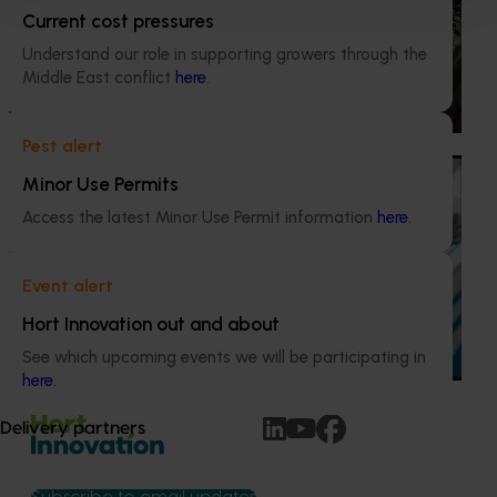
This project provided comprehensive management
Current cost pressures
services for the Marsh Lawson Mushroom Research
Understand our role in supporting growers through the
Centre (MLMRC), ensuring it operates as a world-class
Middle East conflict
here
.
facility dedicated to advancing the Australian mushroom
industry.
Pest alert
Ongoing project
Minor Use Permits
Mushroom – Freshlogic demand data 2026
Access the latest Minor Use Permit information
here
.
(MU25004)
This project provides the mushroom industry with access
Event alert
to reliable retail and food service demand data to support
Hort Innovation out and about
better decision‑making by growers and industry
stakeholders.
See which upcoming events we will be participating in
here
.
Delivery partners