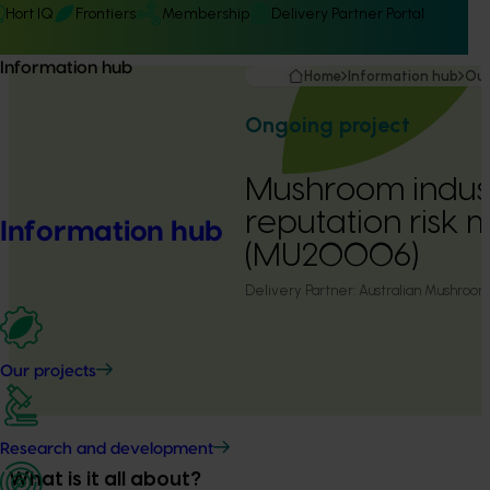
Hort IQ
Frontiers
Membership
Delivery Partner Portal
Information hub
Home
Information hub
Our
Ongoing project
Mushroom indust
reputation ris
Information hub
(MU20006)
Delivery Partner:
Australian Mushroom
Our projects
Research and development
What is it all about?