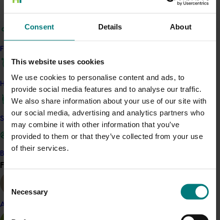
Details
This project is a strategic levy investment in the Hort
Consent
Details
About
Innovation Mushroom Fund
Find your industry
This website uses cookies
Recommended for you
We use cookies to personalise content and ads, to
How we work
provide social media features and to analyse our traffic.
We also share information about your use of our site with
our social media, advertising and analytics partners who
Safe and effective crop protection
may combine it with other information that you’ve
Completed project
June 12, 2026
provided to them or that they’ve collected from your use
of their services.
Online resource for mushroom health and nutrition
Become a Member
science for healthcare professionals (MU22006)
Find your industry
View all
Consent
This project established Mushroom Health Science
Necessary
Australia (MHSA), a central online resource designed to
Selection
provide healthcare professionals with credible, evidence-
Almond
based information on mushroom nutrition and health.