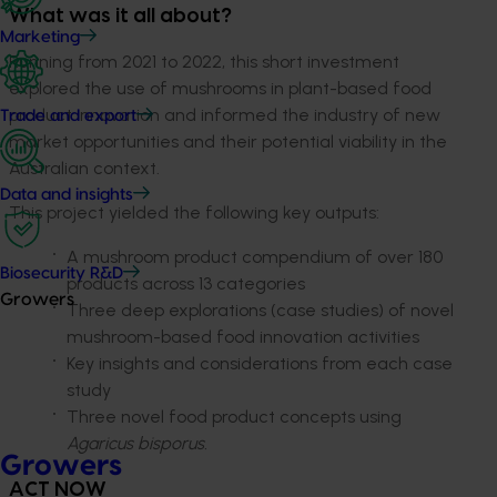
What was it all about?
Marketing
Running from 2021 to 2022, this short investment
explored the use of mushrooms in plant-based food
product innovation and informed the industry of new
Trade and export
market opportunities and their potential viability in the
Australian context.
Data and insights
This project yielded the following key outputs:
A mushroom product compendium of over 180
Biosecurity R&D
products across 13 categories
Growers
Three deep explorations (case studies) of novel
mushroom-based food innovation activities
Key insights and considerations from each case
study
Three novel food product concepts using
Agaricus bisporus.
Growers
ACT NOW