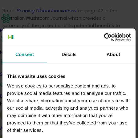
Read ‘
Scoping Global Innovations’
on page 42 in the
Australian Mushroom Journal which provides a
summary of the project and its potential benefits to
Find your industry
industry.
Related industries
How we work
Consent
Details
About
Mushroom
Safe and effective crop protection
Details
This website uses cookies
We use cookies to personalise content and ads, to
This project was a strategic levy investment in the Hort
provide social media features and to analyse our traffic.
Innovation Mushroom Fund
Become a Member
We also share information about your use of our site with
Find your industry
View all
our social media, advertising and analytics partners who
Recommended for you
may combine it with other information that you’ve
provided to them or that they’ve collected from your use
Almond
of their services.