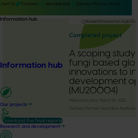
Hort IQ
Frontiers
Membership
Delivery Partner Portal
Information hub
Home
Information hub
Our
Completed project
A scoping study
fungi based glo
Information hub
innovations to i
development opp
(MU20004)
Publication date:
March 24, 2022
Our projects
Delivery Partner:
Australian Mushroom
Download the final report
Research and development