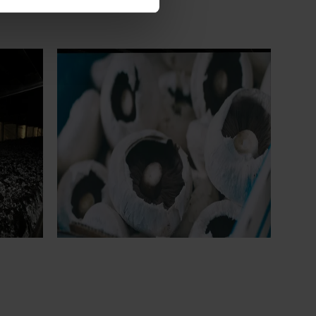
Ongoing project
earch
Mushroom – Freshlogic demand data
4)
2026 (MU25004)
ive
This project provides the mushroom
sh
industry with access to reliable retail and
re
food service demand data to support
 world-
better decision‑making by growers and
ng the
industry stakeholders.