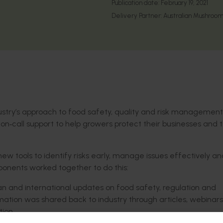
Publication date:
February 19, 2021
Delivery Partner:
Australian Mushroom
stry’s approach to food safety, quality and risk management
 on
‑
call support to help growers protect their businesses and 
ew tools to identify risks early, manage issues effectively an
ponents worked together to do this:
n and international updates on food safety, regulation and
mation was shared back to industry through articles, webinars
ion.