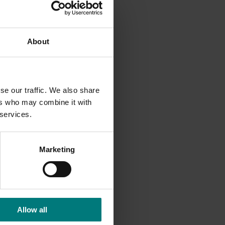
ers and
About
es and
ions,
se our traffic. We also share
ers who may combine it with
 services.
Marketing
Allow all