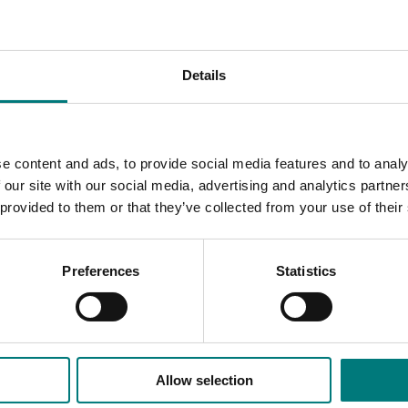
g fact sheets, posters, videos, record
‑
keeping tools and a
d growers.
ce, verification testing support and crisis assistance to grow
Details
cess to up
‑
to
‑
date food safety knowledge, practical resourc
to manage incidents, meet customer and regulatory expectat
e content and ads, to provide social media features and to analy
 our site with our social media, advertising and analytics partn
 provided to them or that they’ve collected from your use of their
Preferences
Statistics
Allow selection