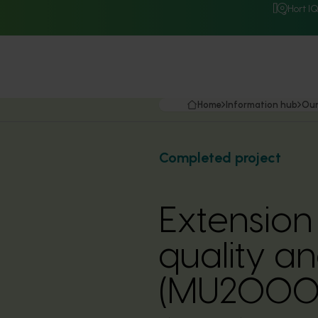
Hort I
Home
Information hub
Our
Completed project
Extension
quality a
(MU2000