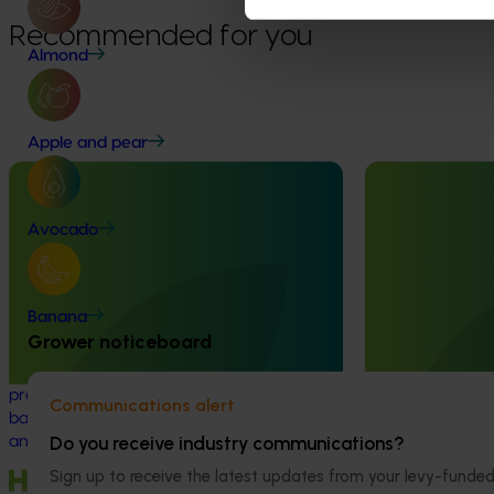
Recommended for you
Almond
Apple and pear
Completed project
June 12, 2026
Completed project
Avocado
Online resource for mushroom health
Recycling spe
and nutrition science for healthcare
(SMS) for fertil
professionals (MU22006)
economy (MU
Banana
This project established Mushroom Health
This project inve
Grower noticeboard
Science Australia (MHSA), a central online
developing a sp
resource designed to provide healthcare
(SMS) circular 
professionals with credible, evidence-
value propositio
Communications alert
based information on mushroom nutrition
(primarily grain 
Do you receive industry communications?
and health.
Sign up to receive the latest updates from your levy-fun