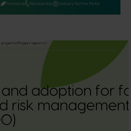
Q
Frontiers
Membership
Delivery Partner Portal
 projects
Project reports
 and adoption for fo
nd risk management
0)