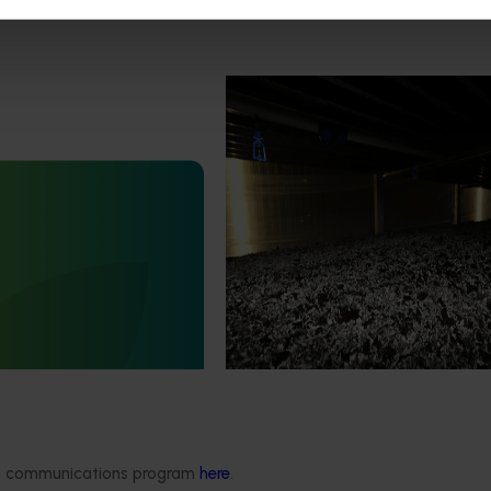
Completed project
February 17, 2026
Marsh Lawson Mushroom Res
Centre of Excellence (MU2100
February 17, 2026
This project provided comprehens
management services for the Mar
nt mushroom substrate
Lawson Mushroom Research Cent
iser in a circular
(MLMRC), ensuring it operates as a
21006)
class facility dedicated to advanci
Australian mushroom industry.
stigated the potential of
ent mushroom substrate
economy by improving the
n of SMS for the end-user
growers).
ded communications program
here
.