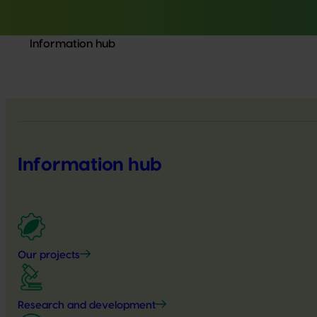
Information hub
Information hub
Our projects
Research and development