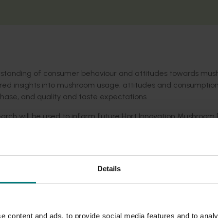
erstanding of consumer behaviour and attitudes towards mus
ed insights into mushroom usage, attitudes and consumptio
rchase, and quality and taste expectations.
search will be used to inform future Hort Innovation Mushroom
e mushroom industry at large.
Details
e content and ads, to provide social media features and to analy