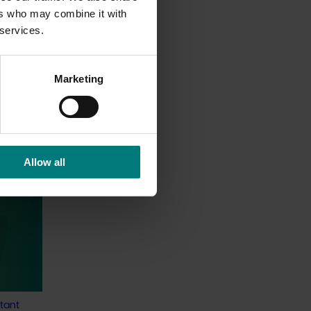
ers who may combine it with
 services.
Marketing
Allow all
 Tracker
alian
s
o provide
tant