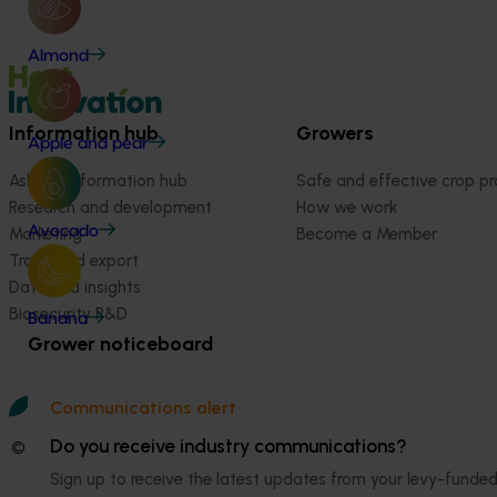
Almond
Information hub
Growers
Apple and pear
Ask our information hub
Safe and effective crop pr
Research and development
How we work
Avocado
Marketing
Become a Member
Trade and export
Data and insights
Biosecurity R&D
Banana
Grower noticeboard
Communications alert
Do you receive industry communications?
© 2026 Horticulture Innovation Australia Limited.
Sign up to receive the latest updates from your levy-fun
Terms of Use