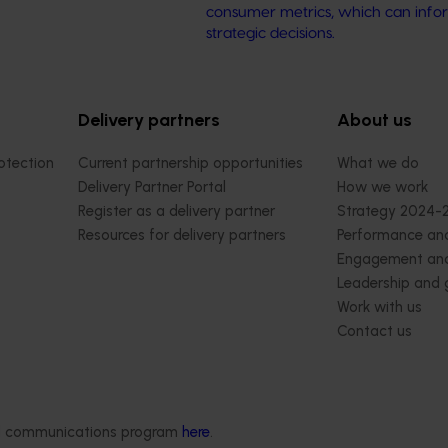
consumer metrics, which can info
strategic decisions.
Delivery partners
About us
otection
Current partnership opportunities
What we do
Delivery Partner Portal
How we work
Register as a delivery partner
Strategy 2024-
Resources for delivery partners
Performance and
Engagement and
Leadership and
Work with us
Contact us
ded communications program
here
.