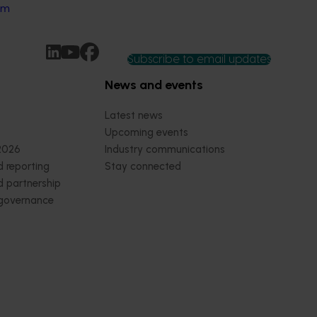
rm
Subscribe to email updates
News and events
Latest news
Upcoming events
2026
Industry communications
 reporting
Stay connected
 partnership
 governance