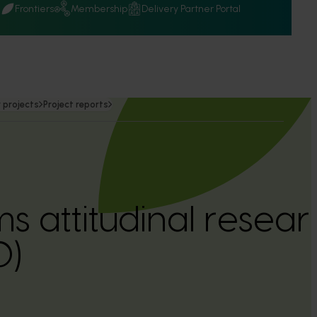
Q
Frontiers
Membership
Delivery Partner Portal
 projects
Project reports
 attitudinal resear
0)