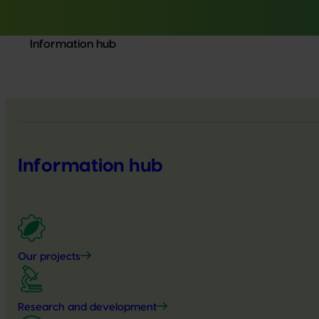
Information hub
Information hub
Our projects
Research and development