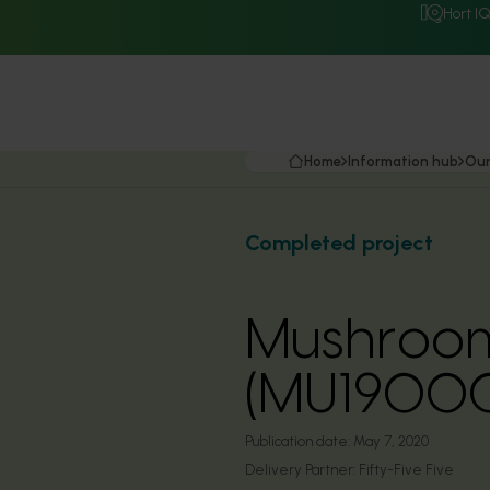
Hort I
Home
Information hub
Our
Completed project
Mushrooms
(MU1900
Publication date:
May 7, 2020
Delivery Partner:
Fifty-Five Five