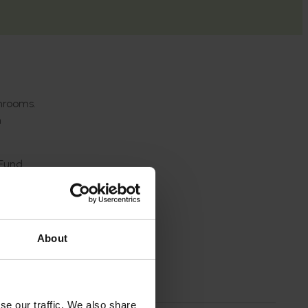
hrooms.
n
 Fund
About
se our traffic. We also share