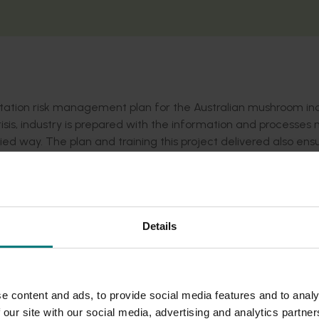
tation risk management plan for the Australian mushroom ind
risis, industry is prepared with the information and processe
fied way. The plan and training this project delivered also ens
e process and are equipped and ready to be involved.
Details
e content and ads, to provide social media features and to analy
 our site with our social media, advertising and analytics partn