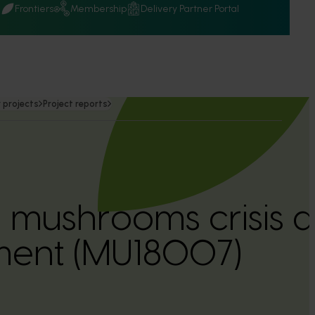
Q
Frontiers
Membership
Delivery Partner Portal
 projects
Project reports
n mushrooms crisis a
ent (MU18007)