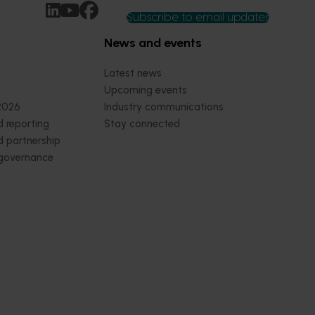
Subscribe to email updates
News and events
Latest news
Upcoming events
2026
Industry communications
 reporting
Stay connected
 partnership
 governance