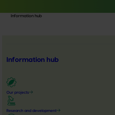
Information hub
Information hub
Our projects
Research and development