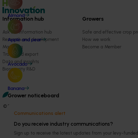
Almond
Information hub
Growers
Ask our information hub
Safe and effective crop pr
Research and development
How we work
Apple and pear
Marketing
Become a Member
Trade and export
Data and insights
Avocado
Biosecurity R&D
Banana
Grower noticeboard
© 2026 Horticulture Innovation Australia Limited.
Communications alert
Terms of Use
Do you receive industry communications?
Cookies Policy
Privacy Policy
Sign up to receive the latest updates from your levy-fun