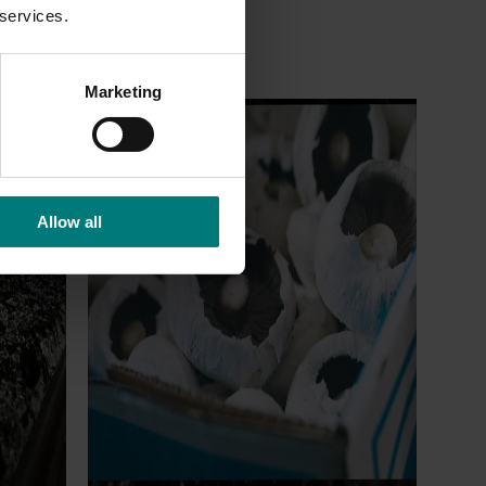
 services.
Marketing
Ongoing project
earch
Mushroom – Freshlogic demand data
4)
2026 (MU25004)
Allow all
ive
This project provides the mushroom
sh
industry with access to reliable retail and
re
food service demand data to support
 world-
better decision‑making by growers and
ng the
industry stakeholders.