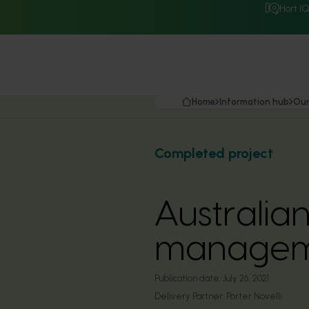
Hort I
Home
Information hub
Our
Completed project
Australia
managem
Publication date:
July 26, 2021
Delivery Partner:
Porter Novelli