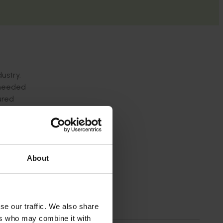
ustry.
s needed
ured
About
se our traffic. We also share
ers who may combine it with