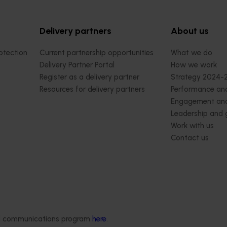
Delivery partners
About us
otection
Current partnership opportunities
What we do
Delivery Partner Portal
How we work
Register as a delivery partner
Strategy 2024-
Resources for delivery partners
Performance and
Engagement and
Leadership and
Work with us
Contact us
ded communications program
here
.