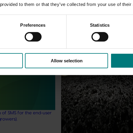
 provided to them or that they’ve collected from your use of their
Preferences
Statistics
Completed project
February 17, 2026
Marsh Lawson Mushroom Res
Centre of Excellence (MU2100
February 17, 2026
Allow selection
This project provided comprehens
management services for the Mar
nt mushroom substrate
Lawson Mushroom Research Cent
iser in a circular
(MLMRC), ensuring it operates as a
21006)
class facility dedicated to advanci
Australian mushroom industry.
stigated the potential of
ent mushroom substrate
economy by improving the
n of SMS for the end-user
growers).