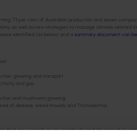
ing 73 per cent of Australian production and seven compost
ations, as well as new strategies to manage climate-related 
s were identified (as below) and a
summary document can be
post
tion, growing and transport
ctricity and gas
oduction and mushroom growing
spread of disease, weed moulds and Trichoderma.
ns that are currently in use worldwide and developed six ca