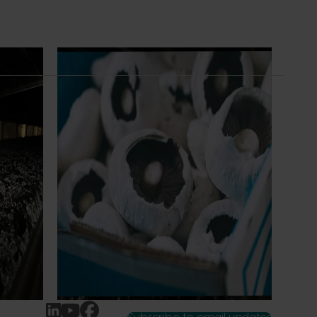
Ongoing project
earch
Mushroom – Freshlogic demand data
4)
2026 (MU25004)
ive
This project provides the mushroom
sh
industry with access to reliable retail and
re
food service demand data to support
 world-
better decision‑making by growers and
ng the
industry stakeholders.