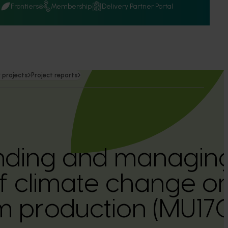
Q
Frontiers
Membership
Delivery Partner Portal
 projects
Project reports
nding and managing
f climate change on
 production (MU17