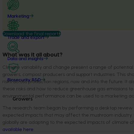
Marketing
Download the final report
Trade and export
What was it all about?
Data and insights
Climate variability and change present a range of potential 
growers, compost producers and support industries. This shor
Biosecurity R&D
risks across production regions, now and into the future. It 
these risks and how to reduce greenhouse gas emissions to 
environmental performance can be used to a marketing a
Growers
The research team began by performing a desktop review t
expected impacts that may affect the mushroom industry. 
globally are adapting to the expected impacts of climate c
available here
.