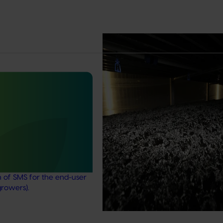
Completed project
February 17, 2026
Marsh Lawson Mushroom Res
Centre of Excellence (MU2100
February 17, 2026
This project provided comprehens
management services for the Mar
nt mushroom substrate
Lawson Mushroom Research Cent
iser in a circular
(MLMRC), ensuring it operates as a
21006)
class facility dedicated to advanci
Australian mushroom industry.
stigated the potential of
ent mushroom substrate
economy by improving the
n of SMS for the end-user
growers).