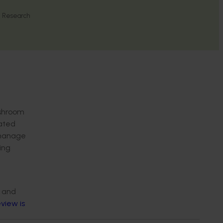
l Research
ushroom
lated
o manage
ing
a and
view is