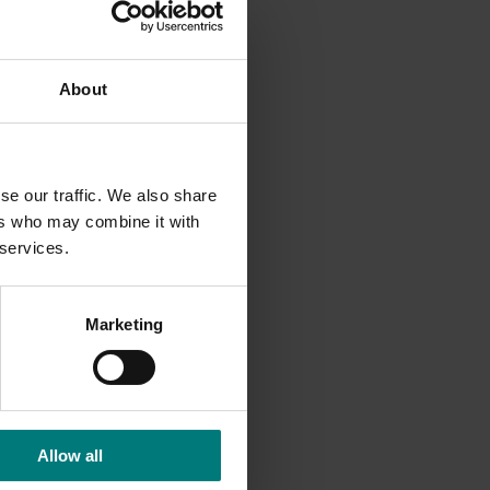
the
About
se our traffic. We also share
ers who may combine it with
ine
 services.
Marketing
Allow all