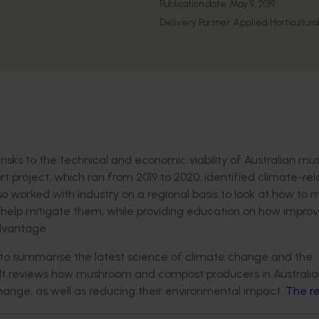
Publication date:
May 9, 2019
Delivery Partner:
Applied Horticultura
risks to the technical and economic viability of Australian m
t project, which ran from 2019 to 2020, identified climate-re
also worked with industry on a regional basis to look at how t
help mitigate them, while providing education on how improv
dvantage.
o summarise the latest science of climate change and the
It reviews how mushroom and compost producers in Australi
hange, as well as reducing their environmental impact.
The re