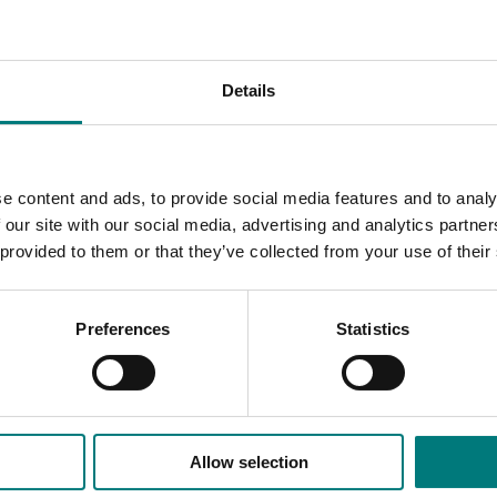
 consider,
available to download here
.
in knowledge and future R&D requirements. Together with 
Details
ndustry can reduce future climate change risks.
traw and different manure sources
e content and ads, to provide social media features and to analy
g irrigation in mushroom growing
 our site with our social media, advertising and analytics partn
 identification to determine pathogens present and determ
 provided to them or that they’ve collected from your use of their
o control specific diseases in growing rooms.
ding smoky mould
Preferences
Statistics
pportunities of carbon neutral mushrooms
Allow selection
ded communications program
here
.