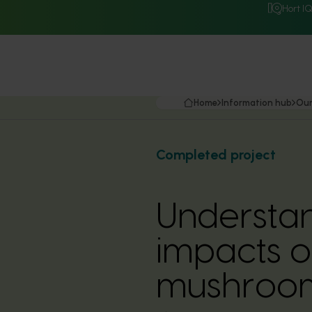
Hort I
Home
Information hub
Our
Completed project
Understa
impacts o
mushroom