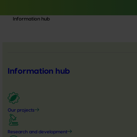
Information hub
Information hub
Our projects
Research and development