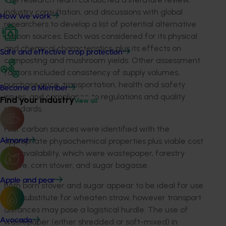
industry consultation, and discussions with global
How we work
researchers to develop a list of potential alternative
carbon sources. Each was considered for its physical
and chemical characteristics, plus its effects on
Safe and effective crop protection
composting and mushroom yields. Other assessment
factors included consistency of supply volumes,
purchase price, transportation, health and safety
Become a Member
issues, and compliance to regulations and quality
Find your industry
View all
standards.
Four carbon sources were identified with the
appropriate physiochemical properties plus viable cost
Almond
and availability, which were wastepaper, forestry
waste, corn stover, and sugar bagasse.
Apple and pear
Both born stover and sugar appear to be ideal for use
as a substitute for wheaten straw, however transport
distances may pose a logistical hurdle. The use of
Avocado
wastepaper (either shredded or soft-mixed) in