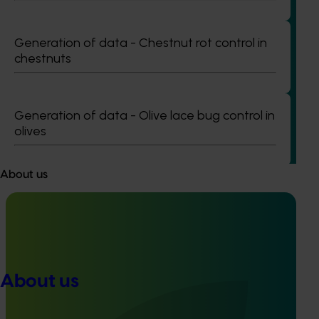
Completed project
June 12, 2026
Generation of data - Chestnut rot control in
chestnuts
Online resource for mushroom health and nutrition
science for healthcare professionals (MU22006)
This project established Mushroom Health Science
Generation of data - Olive lace bug control in
Australia (MHSA), a central online resource designed to
olives
provide healthcare professionals with credible, evidence-
based information on mushroom nutrition and health.
About us
Completed project
February 17, 2026
About us
Recycling spent mushroom substrate (SMS) for
fertiliser in a circular economy (MU21006)