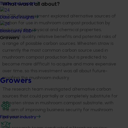
Trade and export
What was it all about?
In 2019, this investment explored alternative sources of
Data and insights
carbon for use in mushroom compost production by
looking at the physical and chemical properties,
Biosecurity R&D
compost quality, relative benefits and potential risks of
Growers
a range of possible carbon sources. Wheaten straw is
currently the most common carbon source used in
mushroom compost production but is predicted to
become more difficult to acquire and more expensive
over time, so this investment was all about future-
proofing the mushroom industry.
Growers
The research team investigated alternative carbon
sources that could partially or completely substitute for
wheaten straw in mushroom compost substrate, with
the aim of improving business security for mushroom
growers.
Find your industry
The research team conducted a literature review,