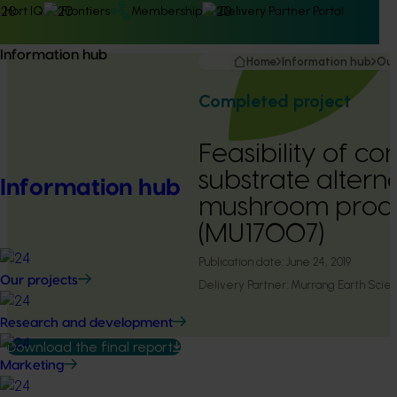
Hort IQ
Frontiers
Membership
Delivery Partner Portal
Information hub
Home
Information hub
Our
Completed project
Feasibility of c
substrate alterna
Information hub
mushroom produ
(MU17007)
Publication date:
June 24, 2019
Our projects
Delivery Partner:
Murrang Earth Scie
Research and development
Download the final report
Marketing