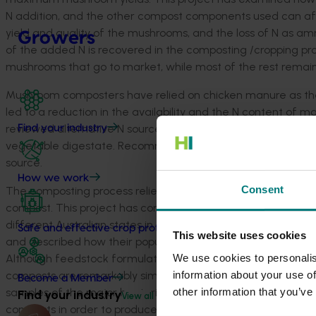
N addition, and the other compost components used can af
yield and quality of the mushrooms, and the loss of N as a
Growers
of the added N is recovered in the composting /cropping proce
mushrooms that go to market, while most of the rest remain
Mushroom composters have relied on chicken manure as the
led to a reduction in the availability and the N content of m
reviewed alternative N sources for use in Australian compost
Find your industry
vegetable digestate. Recommendations are made to supplem
source.
How we work
Consent
The composting process relies on bacteria and fungi to br
compost. This project has compared the microbial population
different Australian states in detail. This has revealed the 
Safe and effective crop protection
This website uses cookies
and described how their populations change during composti
We use cookies to personalis
Although feedstock formulations and composting process dif
information about your use of
composts are remarkably similar at the end of the compost 
Become a Member
other information that you’ve
samples of the major bacteria in compost and designing mixt
Find your industry
View all
composts in order to produce better yields for the farmer.