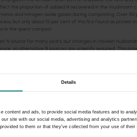
fect the proportion of added N recovered in the mushroom c
mmonia and nitrogen oxide gases during composting. Over 80 
ss, but only about 15 per cent of this N is found as protein in
s in the spent compost.
ir N source for many years, but changes in chicken husband
anure, so alternative N sources are urgently required. This pro
ing, evaluating such diverse materials as fish wastes, wool, 
ent or replace the current use of poultry manure as a sole
Details
eak down the raw materials and incorporate added N into the
s present at different stages of composting in facilities fro
presence of thousands of different microbial species in the co
ng, and how they affect the incorporation of N into the com
e content and ads, to provide social media features and to analy
fer between producers, the microbial populations in differe
 our site with our social media, advertising and analytics partn
conditioning process. This knowledge has been used by isolat
 provided to them or that they’ve collected from your use of their
ures of microbes that can potentially be applied to low-prod