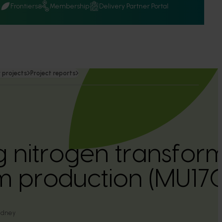
Q
Frontiers
Membership
Delivery Partner Portal
 projects
Project reports
g nitrogen transform
 production (MU17
Sydney