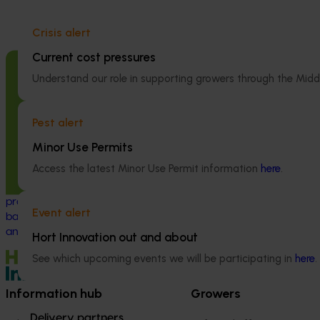
Crisis alert
Current cost pressures
Completed project
June 12, 2026
Completed project
Understand our role in supporting growers through the Midd
Online resource for mushroom health
Recycling spe
and nutrition science for healthcare
(SMS) for fertil
Pest alert
professionals (MU22006)
economy (MU
Minor Use Permits
This project established Mushroom Health
This project inve
Access the latest Minor Use Permit information
here
.
Science Australia (MHSA), a central online
developing a sp
resource designed to provide healthcare
(SMS) circular 
professionals with credible, evidence-
value propositio
Event alert
based information on mushroom nutrition
(primarily grain 
and health.
Hort Innovation out and about
See which upcoming events we will be participating in
here
.
Information hub
Growers
Delivery partners