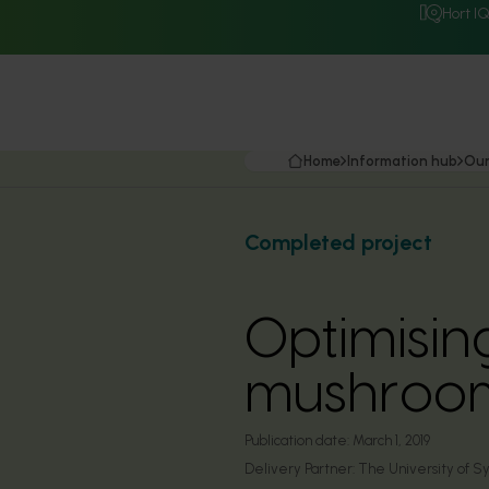
Hort I
Home
Information hub
Our
Completed project
Optimisin
mushroom
Publication date:
March 1, 2019
Delivery Partner:
The University of 