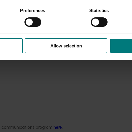
Preferences
Statistics
Allow selection
ded communications program
here
.