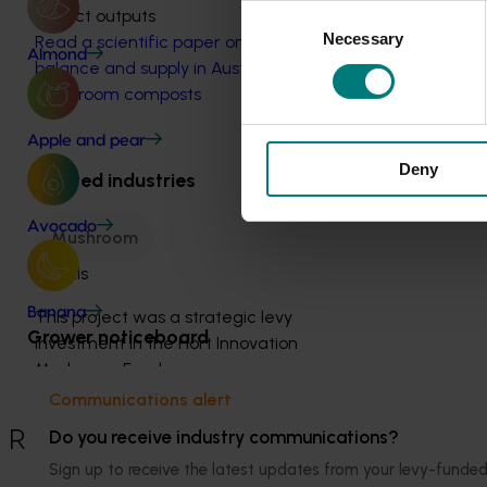
Consent
Project outputs
Necessary
Selection
Read a scientific paper on nitrogen
Almond
balance and supply in Australasian
mushroom composts
Apple and pear
Deny
Related industries
Avocado
Mushroom
Details
Banana
This project was a strategic levy
Grower noticeboard
investment in the Hort Innovation
Mushroom Fund
Communications alert
Recommended for you
Do you receive industry communications?
Sign up to receive the latest updates from your levy-fun