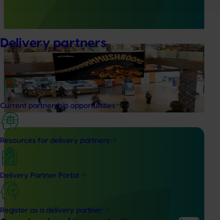
Australia (MHSA), a central online resource designed to
provide healthcare professionals with credible, evidence-
based information on mushroom nutrition and health.
Delivery partners
Marketing update
May 15, 2026
Australian Mushrooms: Mmmmmushrooms
Campaign
Australian Mushrooms: Mmmmmushrooms Campaign
Current partnership opportunities
Resources for delivery partners
Completed project
February 17, 2026
Delivery Partner Portal
Recycling spent mushroom substrate (SMS) for
fertiliser in a circular economy (MU21006)
Register as a delivery partner