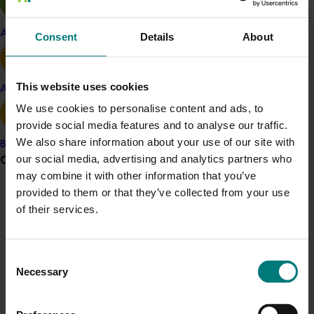
available to growers via
AGORA online library of
mushroom pest, disease and hygiene information
Apple and pear
Consent
Details
About
(password protected). If you’re unsure of your details,
require access for new staff members, or would like to
arrange a time for a phone tutorial on how to use
This website uses cookies
Avocado
AGORA, contact Judy Allan at
judyallan@bigpond.com
or on 02 6767 1057.
We use cookies to personalise content and ads, to
provide social media features and to analyse our traffic.
You can also read this project-related article
Defending
We also share information about your use of our site with
Banana
Aussie mushrooms against pest and disease
, published
Grower noticeboard
our social media, advertising and analytics partners who
on Hort Innovation’s website in February 2022.
may combine it with other information that you’ve
provided to them or that they’ve collected from your use
Communications alert
Project outputs
of their services.
Access AGORA with an assigned username and
Do you receive industry communications?
password from Judy Allan (email)
Sign up to receive the latest updates from your levy-
Consent
funded communications program
here
.
Necessary
Selection
Related industries
Crisis alert