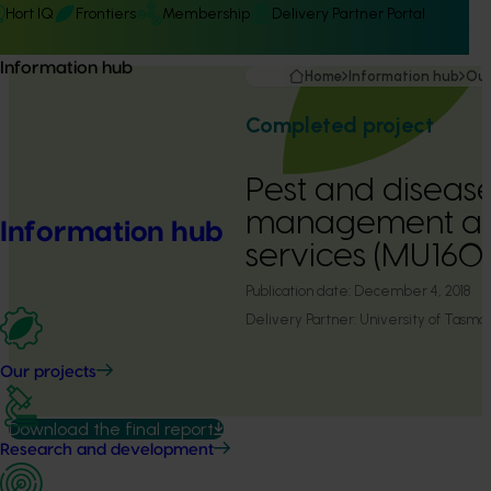
Hort IQ
Frontiers
Membership
Delivery Partner Portal
Information hub
Home
Information hub
Our
Completed project
Pest and diseas
management an
Information hub
services (MU160
Publication date:
December 4, 2018
Delivery Partner:
University of Tasma
Our projects
Download the final report
Research and development