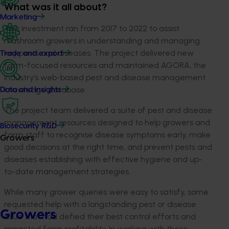
What was it all about?
Marketing
This investment ran from 2017 to 2022 to assist
mushroom growers in understanding and managing
key pests and diseases. The project delivered new
Trade and export
farm-focused resources and maintained AGORA, the
industry’s web-based pest and disease management
knowledge database.
Data and insights
The project team delivered a suite of pest and disease
management resources designed to help growers and
Biosecurity R&D
farm staff to recognise disease symptoms early, make
Growers
good decisions at the right time, and prevent pests and
diseases establishing with effective hygiene and up-
to-date management strategies.
While many grower queries were easy to satisfy, some
requested help with a longstanding pest or disease
Growers
issue that had defied their best control efforts and
impacted farm profitability. In working with these