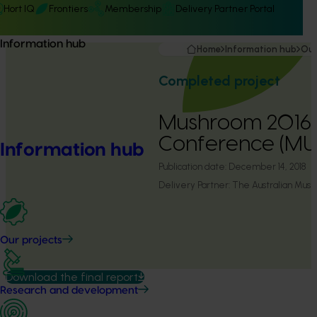
Hort IQ
Frontiers
Membership
Delivery Partner Portal
Information hub
Home
Information hub
Our
Completed project
Mushroom 2016 
Conference (MU
Information hub
Publication date:
December 14, 2018
Delivery Partner:
The Australian Mush
Our projects
Download the final report
Research and development