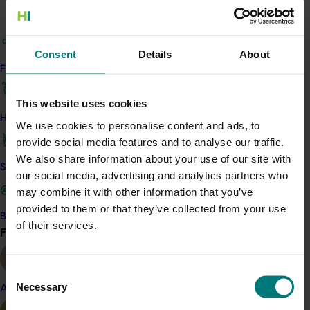
Mushroom
Details
Consent
Details
About
This project was a strategic levy investment in the Hort
Find your industry
Innovation Mushroom Fund
This website uses cookies
How we work
Recommended for you
We use cookies to personalise content and ads, to
provide social media features and to analyse our traffic.
We also share information about your use of our site with
Safe and effective crop protection
our social media, advertising and analytics partners who
may combine it with other information that you’ve
provided to them or that they’ve collected from your use
Become a Member
Completed project
June 12, 2026
of their services.
Find your industry
View all
Online resource for mushroom health and nutrition
science for healthcare professionals (MU22006)
Consent
Necessary
Selection
Almond
This project established Mushroom Health Science
Australia (MHSA), a central online resource designed to