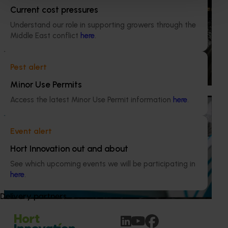
Current cost pressures
Excellence (MU21004)
Understand our role in supporting growers through the
This project provided comprehensive management
Middle East conflict
here
.
services for the Marsh Lawson Mushroom Research
Centre (MLMRC), ensuring it operates as a world-class
facility dedicated to advancing the Australian mushroom
Pest alert
industry.
Minor Use Permits
Access the latest Minor Use Permit information
here
.
Ongoing project
Mushroom – Freshlogic demand data 2026
Event alert
(MU25004)
Hort Innovation out and about
This project provides the mushroom industry with access
See which upcoming events we will be participating in
to reliable retail and food service demand data to support
here
.
better decision‑making by growers and industry
stakeholders.
Delivery partners