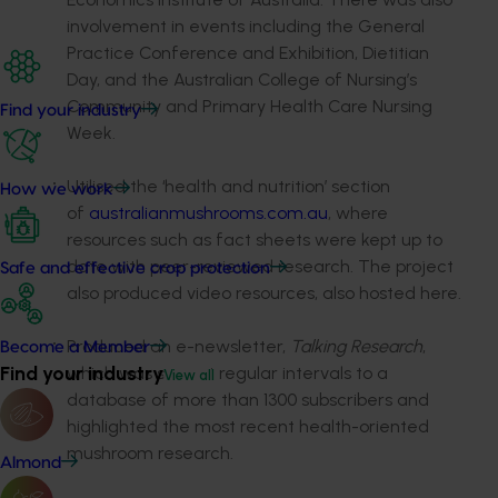
involvement in events including the General
Practice Conference and Exhibition, Dietitian
Day, and the Australian College of Nursing’s
Community and Primary Health Care Nursing
Find your industry
Week.
Utilised the ‘health and nutrition’ section
How we work
of
australianmushrooms.com.au
, where
resources such as fact sheets were kept up to
date with peer-reviewed research. The project
Safe and effective crop protection
also produced video resources, also hosted here.
Produced an e-newsletter,
Talking Research
,
Become a Member
Find your industry
which was sent at regular intervals to a
View all
database of more than 1300 subscribers and
highlighted the most recent health-oriented
mushroom research.
Almond