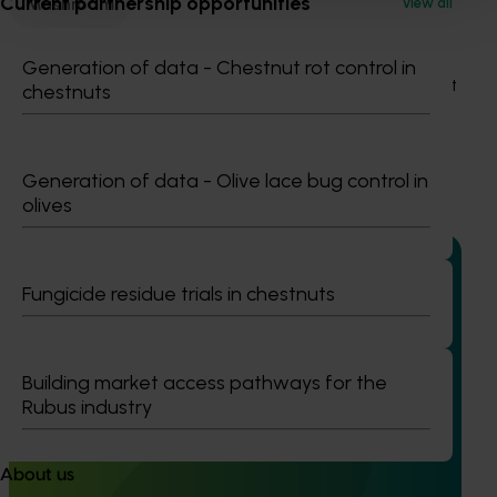
Current partnership opportunities
Mushroom
View all
Details
Generation of data - Chestnut rot control in
This project was a strategic levy investment in the Hort
chestnuts
Innovation Mushroom Fund
Recommended for you
Generation of data - Olive lace bug control in
olives
Fungicide residue trials in chestnuts
Completed project
June 12, 2026
Online resource for mushroom health and nutrition
Building market access pathways for the
Rubus industry
science for healthcare professionals (MU22006)
This project established Mushroom Health Science
Australia (MHSA), a central online resource designed to
About us
provide healthcare professionals with credible, evidence-