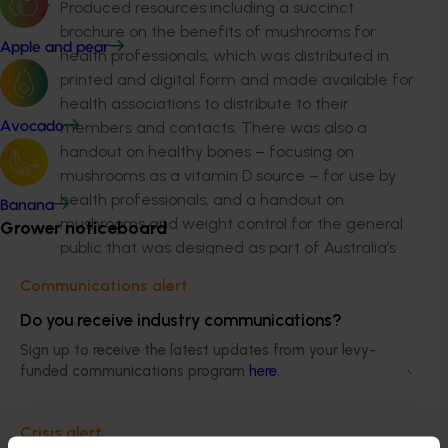
Produced resources including a succinct
brochure on the benefits of mushrooms for
Apple and pear
health professionals, which was distributed in
printed and digital form and made available for
health associations to distribute to their
members and contacts. There was also a
Avocado
handout on healthy bones – focusing on
mushrooms as a vitamin D source – for use by
health professionals, and a handout on
Banana
mushrooms and weight control for the general
Grower noticeboard
public that was designed as part of Australia’s
Healthy Weight Week activity.
Communications alert
Facilitated farm tours, cooking demonstrations
Do you receive industry communications?
and food styling sessions for dietitians, nutrition
Sign up to receive the latest updates from your levy-
students, food media, bloggers and academics,
funded communications program
here
.
to educate them and, in turn, the public.
Crisis alert
Supplied resources for use by health authorities,