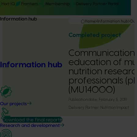
Hort IQ
Frontiers
Membership
Delivery Partner Portal
Information hub
Home
Information hub
Our
Completed project
Communication
education of m
Information hub
nutrition researc
professionals (p
(MU14000)
Publication date:
February 5, 2019
Our projects
Delivery Partner:
Nutrition Impact
Download the final report
Research and development