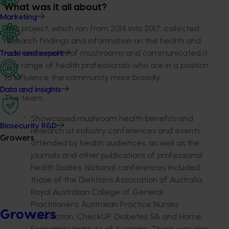
What was it all about?
Marketing
This project, which ran from 2014 into 2017, collected
research findings and information on the health and
nutrition benefits of mushrooms and communicated it
Trade and export
to a range of health professionals who are in a position
to influence the community more broadly.
Data and insights
The team…
Showcased mushroom health benefits and
Biosecurity R&D
research at industry conferences and events
Growers
attended by health audiences, as well as the
journals and other publications of professional
health bodies. National conferences included
those of the Dietitians Association of Australia,
Royal Australian College of General
Practitioners, Australian Practice Nurses
Growers
Association, CheckUP, Diabetes SA and Home
Economics Institute of Australia. There was also