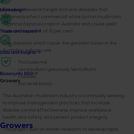
There are several fungal and viral diseases that
Marketing
commonly infect commercial white button mushroom
(Agaricus bisporus)
crops in Australia and cause yield
losses in the order of 10 per cent.
Trade and export
The diseases which cause the greatest losses in the
Australian industry are:
Data and insights
Trichoderma
Lecanicillium (previously Verticillium)
Biosecurity R&D
Cobweb
Growers
Bacterial blotch.
The Australian mushroom industry is continually seeking
to improve management practices that increase
disease control effectiveness, improve workplace
health and safety, and protect product integrity.
Growers
This project built on earlier research to develop rapid