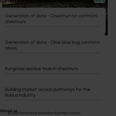
Current partnership opportunities
View all
This project provided comprehensive management
services for the Marsh Lawson Mushroom Research
Generation of data - Chestnut rot control in
Centre (MLMRC), ensuring it operates as a world-class
chestnuts
facility dedicated to advancing the Australian mushroom
industry.
Generation of data - Olive lace bug control in
olives
Subscribe to email updates
Fungicide residue trials in chestnuts
Information hub
Growers
Delivery partners
About us
Building market access pathways for the
News and events
Rubus industry
About us
© 2026 Horticulture Innovation Australia Limited.