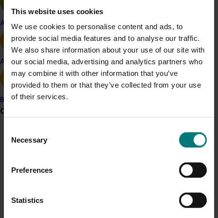
The diagnostic testing kits are available from
This website uses cookies
AusDiagnostics
Apple and pear
We use cookies to personalise content and ads, to
provide social media features and to analyse our traffic.
We also share information about your use of our site with
Project outputs
our social media, advertising and analytics partners who
Avocado
Access diagnostic testing kits (external link)
may combine it with other information that you’ve
provided to them or that they’ve collected from your use
of their services.
Banana
Related industries
Grower noticeboard
Consent
Mushroom
Communications alert
Necessary
Selection
Details
Do you receive industry communications?
This project was a strategic levy investment in the Hort
Preferences
Sign up to receive the latest updates from your levy-
funded communications program
here
.
Innovation Mushroom Fund
Statistics
Crisis alert
Recommended for you