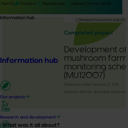
Hort IQ
Frontiers
Membership
Delivery Partner Portal
Information hub
Home
Information hub
Our
Completed project
Development of 
mushroom farm 
Information hub
monitoring sch
(MU12007)
Publication date:
February 5, 2019
Delivery Partner:
Australian Mushroom
Our projects
Research and development
What was it all about?