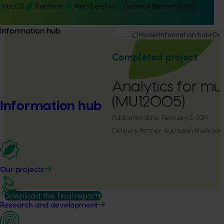
Hort IQ
Frontiers
Membership
Delivery Partner Portal
Information hub
Home
Information hub
Our
Completed project
Analytics for m
(MU12005)
Information hub
Publication date:
February 5, 2019
Delivery Partner:
Australian Mushroom
Our projects
Download the final report
Research and development