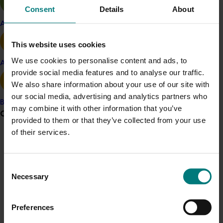
purchaser behaviour
Consent
Details
About
Apple and pear
‘The State of Mushroom Sales’, a study of
channel, retailer and purchase behaviour
This website uses cookies
We use cookies to personalise content and ads, to
Avocado
‘Mushroom Monitor Qualitative Research’, which
provide social media features and to analyse our traffic.
involved consumer focus groups in Sydney and
We also share information about your use of our site with
Melbourne.
our social media, advertising and analytics partners who
Banana
may combine it with other information that you’ve
ACT NOW
Grower noticeboard
provided to them or that they’ve collected from your use
of their services.
The insight reports remain available behind the grower
Communications alert
log-in
on the Australian Mushroom Growers’ website
.
Do you receive industry communications?
Consent
Project outputs
Sign up to receive the latest updates from your levy-
Necessary
Selection
Australian Mushrooms website (external link)
funded communications program
here
.
Preferences
Crisis alert
Related industries