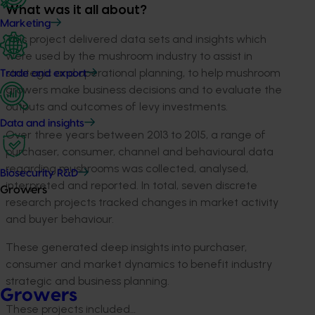
What was it all about?
Marketing
This project delivered data sets and insights which
were used by the mushroom industry to assist in
strategic and operational planning, to help mushroom
Trade and export
growers make business decisions and to evaluate the
outputs and outcomes of levy investments.
Data and insights
Over three years between 2013 to 2015, a range of
purchaser, consumer, channel and behavioural data
regarding mushrooms was collected, analysed,
Biosecurity R&D
interpreted and reported. In total, seven discrete
Growers
research projects tracked changes in market activity
and buyer behaviour.
These generated deep insights into purchaser,
consumer and market dynamics to benefit industry
strategic and business planning.
Growers
These projects included…