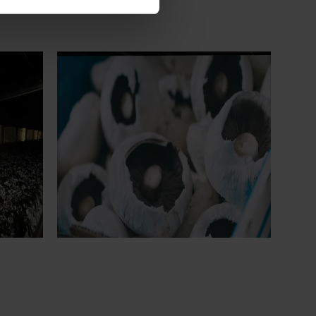
Ongoing project
earch
Mushroom – Freshlogic demand data
4)
2026 (MU25004)
ive
This project provides the mushroom
sh
industry with access to reliable retail and
re
food service demand data to support
 world-
better decision‑making by growers and
ng the
industry stakeholders.