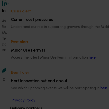
Information hub
Growers
Crisis alert
Current cost pressures
Ask our information hub
Safe and effective crop pr
Understand our role in supporting growers through the Midd
Research and development
How we work
Marketing
Become a Member
Trade and export
Pest alert
Data and insights
Minor Use Permits
Biosecurity R&D
Access the latest Minor Use Permit information
here
.
Event alert
© 2026 Horticulture Innovation Australia Limited.
Hort Innovation out and about
See which upcoming events we will be participating in
here
.
Terms of Use
Cookies Policy
Privacy Policy
Delivery partners