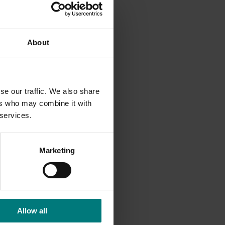
th Wales
About
roduction
s.
se our traffic. We also share
ers who may combine it with
 services.
Marketing
Allow all