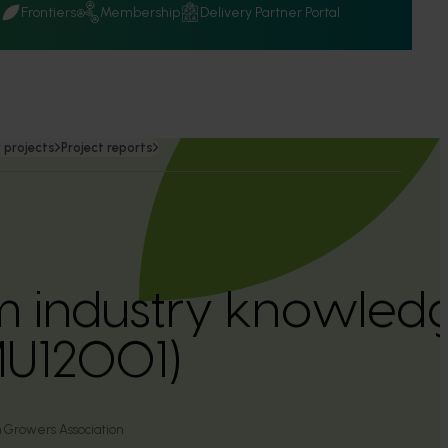
Q
Frontiers
Membership
Delivery Partner Portal
 projects
Project reports
industry knowledge
MU12001)
 Growers Association