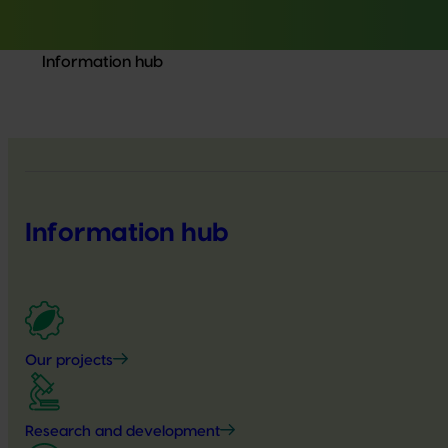
Information hub
Information hub
Our projects
Research and development