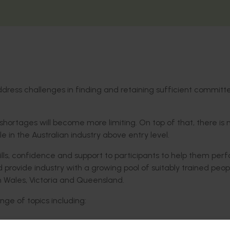
dress challenges in finding and retaining sufficient commit
 shortages will become more limiting. On top of that, there is 
 in the Australian industry above entry level.
kills, confidence and support to participants to help them per
 provide industry with a growing pool of suitably trained peop
 Wales, Victoria and Queensland.
ge of topics including: