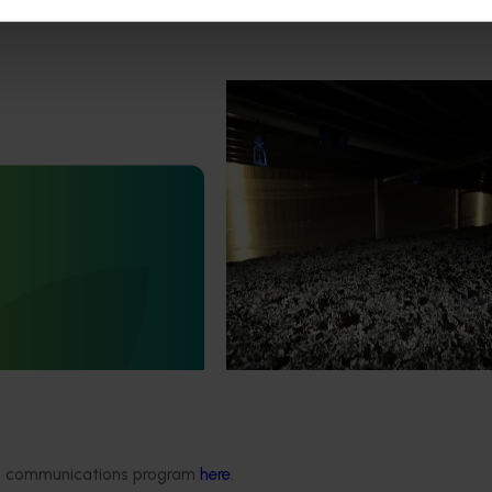
Completed project
February 17, 2026
Marsh Lawson Mushroom Res
Centre of Excellence (MU2100
February 17, 2026
This project provided comprehens
management services for the Mar
nt mushroom substrate
Lawson Mushroom Research Cent
iser in a circular
(MLMRC), ensuring it operates as a
21006)
class facility dedicated to advanci
Australian mushroom industry.
stigated the potential of
ent mushroom substrate
economy by improving the
n of SMS for the end-user
growers).
ded communications program
here
.