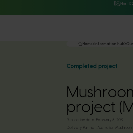
Hort I
Home
Information hub
Our
Completed project
Mushroom 
project (
Publication date:
February 5, 2019
Delivery Partner:
Australian Mushroom