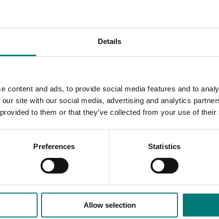
 in production of mushroom compost
 experienced trainers from The Netherlands in both New Sou
Details
available online.
d risk management skills through a better understanding of p
oved communication with pest and disease management service
e content and ads, to provide social media features and to analy
 our site with our social media, advertising and analytics partn
 provided to them or that they’ve collected from your use of their
rough the
Australian Mushroom Growers Association.
Preferences
Statistics
Allow selection