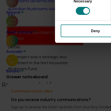
mushrooms (external link)
Necessary
Selection
Australian Mushrooms website (external
Almond
link)
Deny
Apple and pear
There was a problem loading this
section.
Details
Avocado
This project was a strategic levy
investment in the Hort Innovation
Mushroom Fund
Banana
Grower noticeboard
Recommended for you
Communications alert
Do you receive industry communications?
Sign up to receive the latest updates from your levy-fun