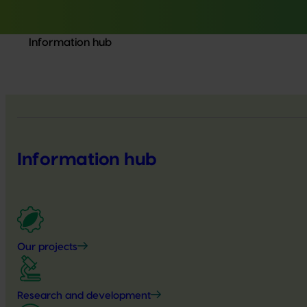
Information hub
Information hub
Our projects
Research and development