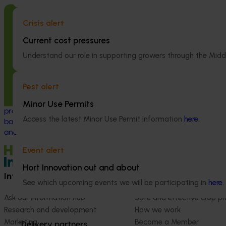
Completed project
June 12, 2026
Completed project
Crisis alert
Online resource for mushroom health
Recycling spe
Current cost pressures
and nutrition science for healthcare
(SMS) for fertil
Understand our role in supporting growers through the Midd
professionals (MU22006)
economy (MU
This project established Mushroom Health
This project inve
Pest alert
Science Australia (MHSA), a central online
developing a sp
resource designed to provide healthcare
(SMS) circular 
Minor Use Permits
professionals with credible, evidence-
value propositio
Access the latest Minor Use Permit information
here
.
based information on mushroom nutrition
(primarily grain 
and health.
Event alert
Hort Innovation out and about
Information hub
Growers
See which upcoming events we will be participating in
here
.
Ask our information hub
Safe and effective crop pr
Research and development
How we work
Marketing
Become a Member
Delivery partners