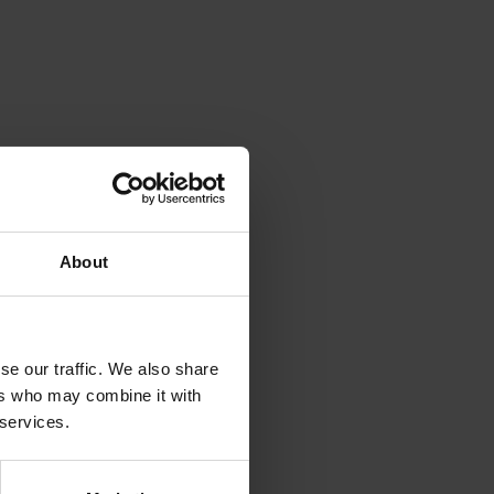
About
se our traffic. We also share
ushrooms
ers who may combine it with
 services.