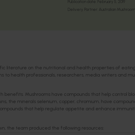
Publication date:
February 5, 2019
Delivery Partner:
Australian Mushroom
fic literature on the nutritional and health properties of eatin
s to health professionals, researchers, media writers and m
lth benefits. Mushrooms have compounds that help control bl
tamins, the minerals selenium, copper, chromium, have compoun
r compounds that help regulate appetite and enhance immunit
n, the team produced the following resources: