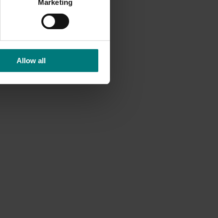
Marketing
Allow all
Ongoing project
earch
Mushroom – Freshlogic demand data