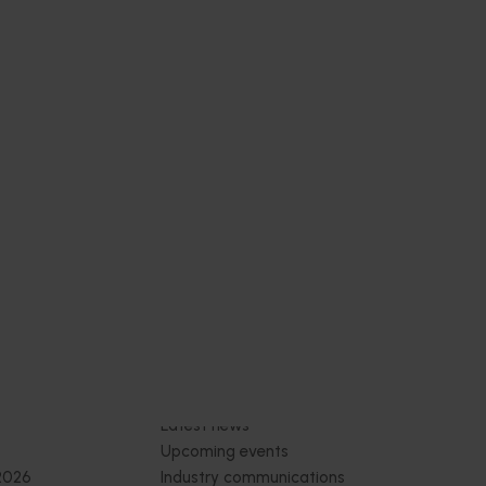
4)
2026 (MU25004)
ive
This project provides the mushroom
sh
industry with access to reliable retail and
re
food service demand data to support
 world-
better decision‑making by growers and
ng the
industry stakeholders.
Subscribe to email updates
News and events
Latest news
Upcoming events
2026
Industry communications