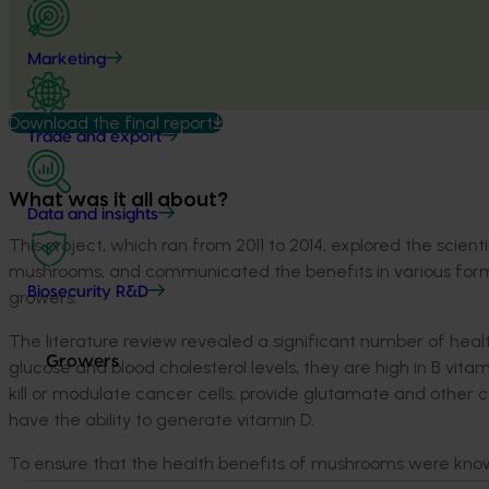
Marketing
Download the final report
Trade and export
What was it all about?
Data and insights
This project, which ran from 2011 to 2014, explored the scienti
mushrooms, and communicated the benefits in various form
Biosecurity R&D
growers.
The literature review revealed a significant number of hea
Growers
glucose and blood cholesterol levels, they are high in B vi
kill or modulate cancer cells, provide glutamate and othe
have the ability to generate vitamin D.
To ensure that the health benefits of mushrooms were know