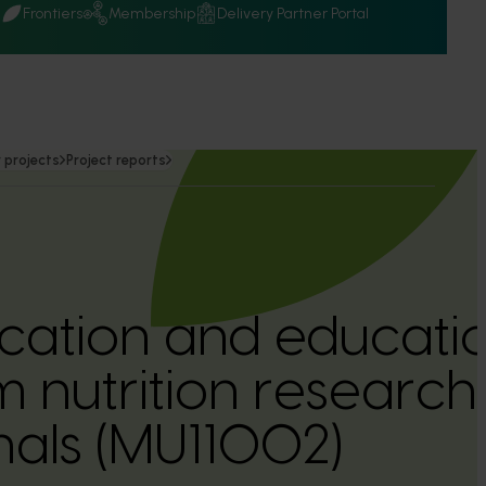
Q
Frontiers
Membership
Delivery Partner Portal
 projects
Project reports
ation and educatio
nutrition research 
nals (MU11002)