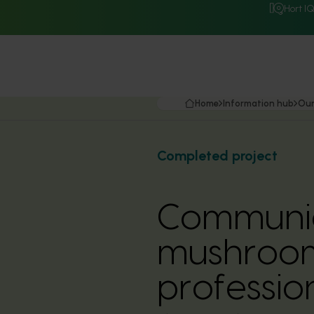
Hort I
Home
Information hub
Our
Completed project
Communic
mushroom 
professio