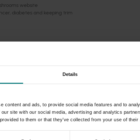
shrooms website
ancer, diabetes and keeping trim
ians
vers Club on Facebook
ealth professionals upon request.
Details
 Glenn Cardwell and Fast Ed Halmagyi
e content and ads, to provide social media features and to analy
ilable in the Health & Nutrition section of
the Australian M
 our site with our social media, advertising and analytics partn
 provided to them or that they’ve collected from your use of their