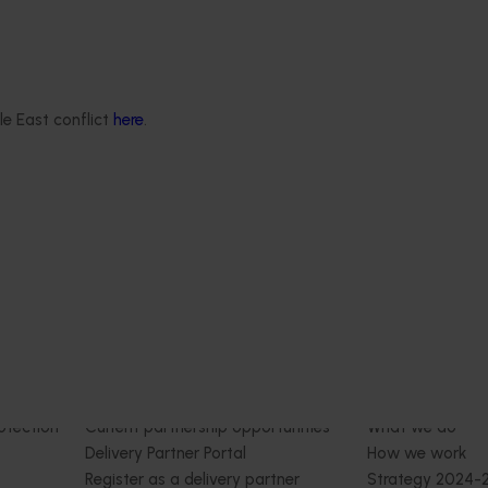
Centre of Excellence (MU2100
February 17, 2026
This project provided comprehens
management services for the Mar
nt mushroom substrate
Lawson Mushroom Research Cent
iser in a circular
(MLMRC), ensuring it operates as a
le East conflict
here
.
21006)
class facility dedicated to advanci
Australian mushroom industry.
stigated the potential of
ent mushroom substrate
economy by improving the
n of SMS for the end-user
growers).
Delivery partners
About us
otection
Current partnership opportunities
What we do
Delivery Partner Portal
How we work
Register as a delivery partner
Strategy 2024-