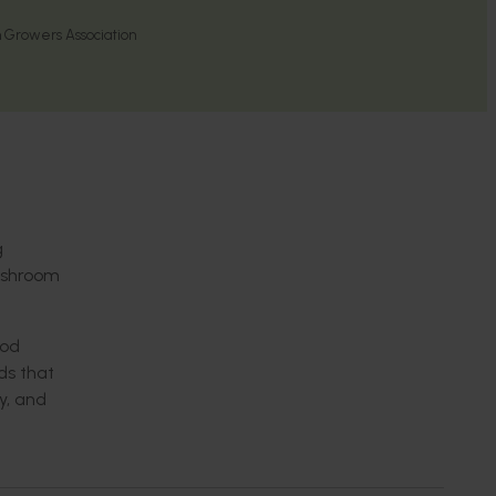
 Growers Association
g
ushroom
ood
ds that
y, and