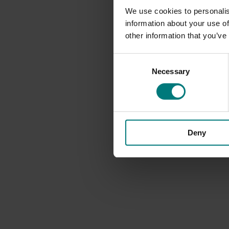
We use cookies to personalis
information about your use of
other information that you’ve
Consent
Necessary
Selection
Deny