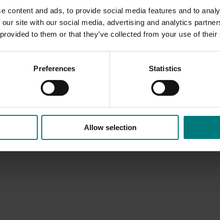
e content and ads, to provide social media features and to analy
 our site with our social media, advertising and analytics partn
 provided to them or that they’ve collected from your use of their
Preferences
Statistics
Allow selection