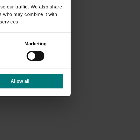
se our traffic. We also share
ers who may combine it with
 services.
Marketing
Allow all