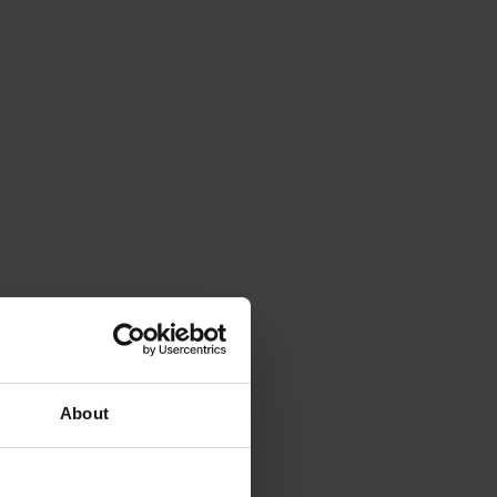
About