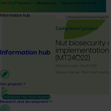
Hort IQ
Frontiers
Membership
Delivery Partner Portal
Information hub
Home
Information hub
Our
Completed project
Nut biosecurity 
implementation
Information hub
(MT24022)
Publication date:
May 8, 2025
Delivery Partner:
Plant Health Australi
Our projects
Download the final report
Research and development