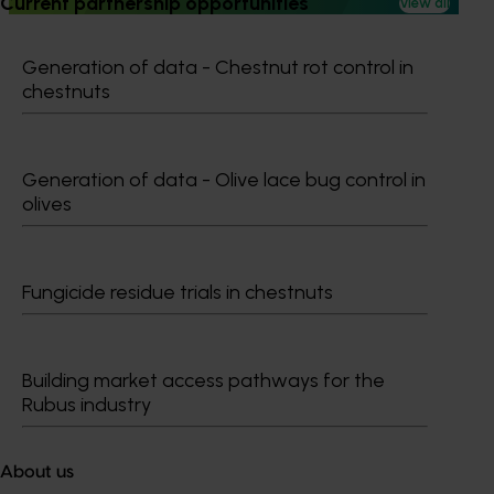
Current partnership opportunities
View all
Generation of data - Chestnut rot control in
chestnuts
Subscribe to email updates
Information hub
Generation of data - Olive lace bug control in
Growers
olives
Delivery partners
About us
News and events
Fungicide residue trials in chestnuts
© 2026 Horticulture Innovation Australia Limited.
Building market access pathways for the
Terms of Use
Rubus industry
Cookies Policy
Privacy Policy
About us