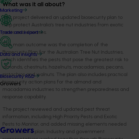
What was it all about?
Marketing
This project delivered an updated biosecurity plan to
help protect Australia’s tree nut industries from exotic
pests and diseases.
Trade and export
The main outcome was the completion of the
Biosecurity Plan for the Australian Tree Nut Industries,
Data and insights
which identifies the pests that pose the greatest risk to
almonds, chestnuts, hazelnuts, macadamias, pecans,
pistachios and walnuts. The plan also includes practical
Biosecurity R&D
biosecurity action plans for the almond and
Growers
macadamia industries to strengthen preparedness and
response capability.
The project reviewed and updated pest threat
information, including High Priority Pests and Exotic
Pests to Monitor, and added missing elements needed
Growers
to finalise the plan. Industry and government
representatives worked together through Biosecurity