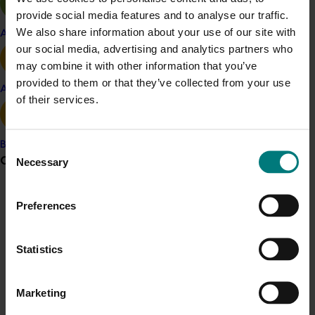
provide social media features and to analyse our traffic.
We also share information about your use of our site with
Almond
Macadamia
Apple and pear
our social media, advertising and analytics partners who
Details
may combine it with other information that you’ve
provided to them or that they’ve collected from your use
This multi-industry project was a strategic levy
Avocado
of their services.
investment in the Hort Innovation Almond and
Macadamia Funds
Banana
Consent
Grower noticeboard
Necessary
Recommended for you
Selection
Communications alert
Preferences
Do you receive industry communications?
Sign up to receive the latest updates from your levy-
Statistics
funded communications program
here
.
Completed project
January 19, 2026
National Bee Pest Surveillance Program: Transition
Marketing
Crisis alert
program (MT21008)