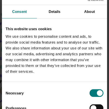
supports more efficient data collection and enables
evidence-based decisions aligned with industry goals.
Consent
Details
About
Key stakeholders, including Hort Innovation, levy-paying
growers, and industry segment bodies, will benefit from
Find your industry
improved insights and reduced survey fatigue. The
This website uses cookies
feasibility study and annual survey delivery are
We use cookies to personalise content and ads, to
expected to serve as foundational tools for future
How we work
provide social media features and to analyse our traffic.
RD&E planning and performance tracking.
We also share information about your use of our site with
our social media, advertising and analytics partners who
Related industries
Safe and effective crop protection
may combine it with other information that you’ve
provided to them or that they’ve collected from your use
Vegetable
of their services.
Details
Become a Member
Find your industry
View all
This multi-industry project is a strategic levy
Consent
investment in the Onion, Potato - Fresh, Potato -
Necessary
Selection
Processing and Vegetable Funds
Almond
Preferences