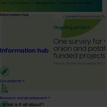
Hort IQ
Frontiers
Membership
Delivery Partner Portal
Information hub
Home
Information hub
Our
Ongoing project
One survey for 
onion and potat
Information hub
funded projects
Delivery Partner:
Focus Insights Pty Lt
Our projects
Research and development
What is it all about?