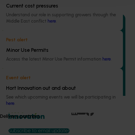
Current cost pressures
Understand our role in supporting growers through the
Middle East conflict
here
.
Pest alert
Ongoing project
Minor Use Permits
Quantium scan tracking FY25/26: Vegetable &
Access the latest Minor Use Permit information
here
.
onion (MT25003)
This project will transform how Australia’s vegetable and
Event alert
onion industries make strategic business decisions by
providing growers and trade partners with
Hort Innovation out and about
unprecedented access to Woolworths retail intelligence.
See which upcoming events we will be participating in
here
.
Delivery partners
Subscribe to email updates