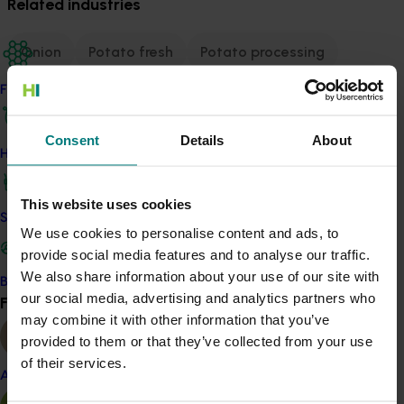
Related industries
Onion
Potato fresh
Potato processing
Sweetpotato
Vegetable
Find your industry
Details
Consent
Details
About
How we work
This multi-industry project is a strategic levy
investment in the Onion, Potato - Fresh, Potato -
Processing, Sweetpotato and Vegetable Funds
This website uses cookies
Safe and effective crop protection
We use cookies to personalise content and ads, to
provide social media features and to analyse our traffic.
Recommended for you
We also share information about your use of our site with
Become a Member
our social media, advertising and analytics partners who
Find your industry
View all
may combine it with other information that you’ve
provided to them or that they’ve collected from your use
of their services.
Almond
Completed project
June 16, 2026