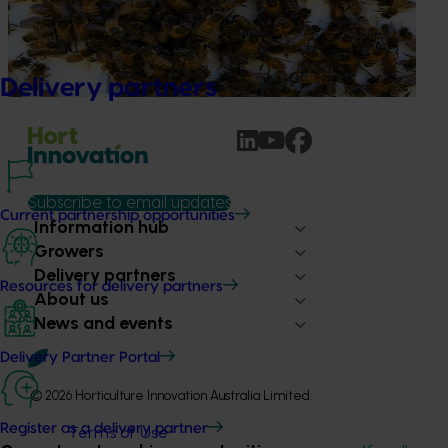
This project supports the continuation of the National Bee
Pest Surveillance Program (NBPSP), a coordinated, risk-
based initiative to detect exotic and regionally significant
bee pests.
Delivery partners
Subscribe to email updates
Current partnership opportunities
Information hub
Growers
Delivery partners
Resources for delivery partners
About us
News and events
Delivery Partner Portal
© 2026 Horticulture Innovation Australia Limited.
Register as a delivery partner
Terms of Use