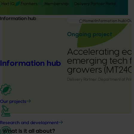
Hort IQ
Frontiers
Membership
Delivery Partner Portal
Information hub
Home
Information hub
Our
Ongoing project
Accelerating ear
emerging tech f
Information hub
growers (MT240
Delivery Partner:
Department of Prima
Our projects
Research and development
What is it all about?