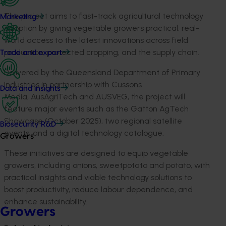
The project aims to fast-track agricultural technology
Marketing
adoption by giving vegetable growers practical, real-
world access to the latest innovations across field
production, protected cropping, and the supply chain.
Trade and export
Delivered by the Queensland Department of Primary
Industries in partnership with Cussons
Data and insights
Media,
AusAgriTech
and AUSVEG, the project will
feature major events such as the Gatton
AgTech
Showcase (October 2025), two regional satellite
Biosecurity R&D
events, and a digital technology catalogue.
Growers
These initiatives are designed to equip vegetable
growers, including onions,
sweetpotato
and potato, with
practical insights and viable technology solutions to
boost productivity, reduce labour dependence, and
enhance sustainability.
Growers