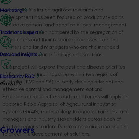
Historically, Australian agrifood research and
Marketing
development has been focused on productivity gains.
The development and adoption of pest management
solutions have been hampered by the segregation of
Trade and export
researchers and their research processes from the
farmers and land managers who are the intended
recipients of research findings and solutions.
Data and insights
This project will explore the pest and disease priorities
of four horticultural industries within two regions of
Biosecurity R&D
Australia (TAS and SA) to jointly develop relevant and
Growers
effective control and management options.
Experienced researchers and practitioners will apply an
adapted Rapid Appraisal of Agricultural Innovation
Systems (RAAIS) methodology to engage farmers, land
managers and industry stakeholders across each of
the two regions to identify core constraints and use this
Growers
to direct the development of solutions.