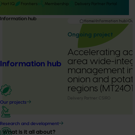
Hort IQ
Frontiers
Membership
Delivery Partner Portal
Information hub
Home
Information hub
Our
Ongoing project
Accelerating ad
area wide-integ
Information hub
management in 
onion and pota
regions (MT2401
Delivery Partner:
CSIRO
Our projects
Research and development
What is it all about?