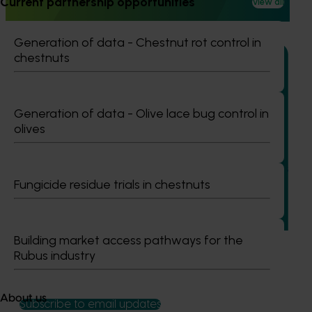
Current partnership opportunities
View all
reducing reliance on broad‑spectrum insecticides.
Generation of data - Chestnut rot control in
chestnuts
Generation of data - Olive lace bug control in
Ongoing project
olives
Vegetable industry study tours (VG23002)
This project will deliver a series of international study tours
Fungicide residue trials in chestnuts
for Australian vegetable and onion growers, designed to
expose them to cutting-edge research, technologies, and
practices from leading global horticultural regions.
Building market access pathways for the
Rubus industry
About us
Subscribe to email updates