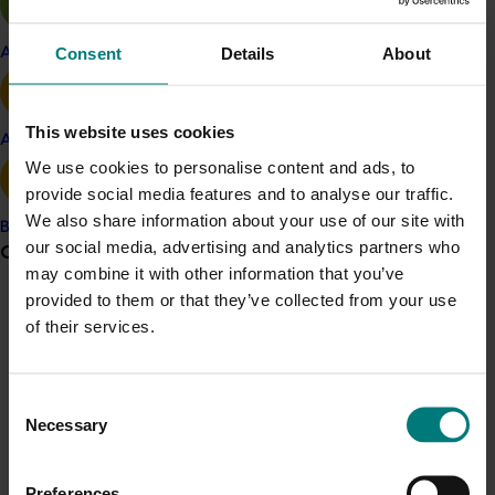
setting strategic research and development priorities
to accelerate the adoption of area-wide integrated
Consent
Details
About
Apple and pear
crop management.
This website uses cookies
Related industries
Avocado
We use cookies to personalise content and ads, to
provide social media features and to analyse our traffic.
Onion
Potato fresh
Potato processing
We also share information about your use of our site with
Banana
Vegetable
our social media, advertising and analytics partners who
Grower noticeboard
may combine it with other information that you’ve
Details
provided to them or that they’ve collected from your use
Communications alert
This multi-industry project is a strategic levy
of their services.
investment in the Hort Innovation Fresh Potato, Onion,
Do you receive industry communications?
Processing Potato, Vegetable Funds
Sign up to receive the latest updates from your levy-
Consent
funded communications program
here
.
Necessary
Selection
Recommended for you
Crisis alert
Preferences