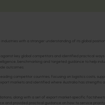
ndustries with a stronger understanding of its global positio
n against key global competitors and identified practical ways t
elligence, benchmarking and targeted guidance to help indu
rade outcomes.
ading competitor countries, focusing on logistics costs, supp
 export markets and identified where Australia has strengths 
tions, along with a set of export market
‑
specific factsheet
ice and provided practical guidance on how to service priority