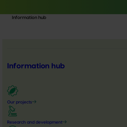
Information hub
Information hub
Our projects
Research and development