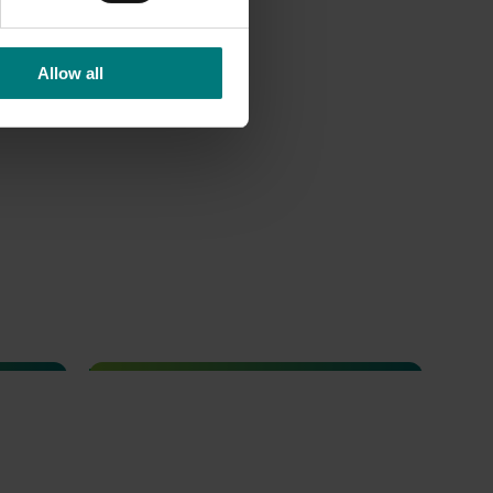
Allow all
Completed project
February 23, 2026
nce and
Management options for reducing
the reliance on insecticides for fall
ots and
armyworm in sweet corn (VG23006)