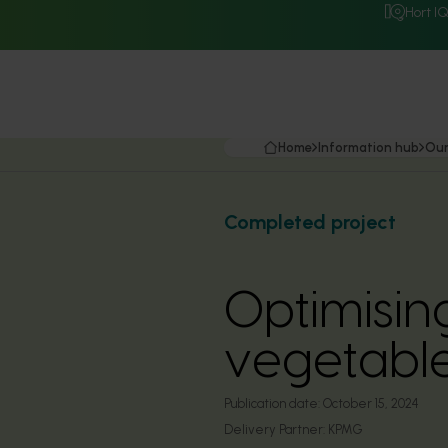
Hort I
Home
Information hub
Our
Completed project
Optimising
vegetable
Publication date:
October 15, 2024
Delivery Partner:
KPMG