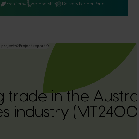
Q
Frontiers
Membership
Delivery Partner Portal
 projects
Project reports
 trade in the Austra
s industry (MT24001