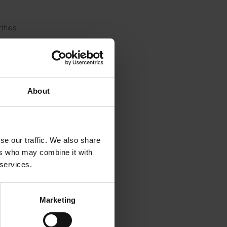
ties.
port
About
e
se our traffic. We also share
ers who may combine it with
 services.
Marketing