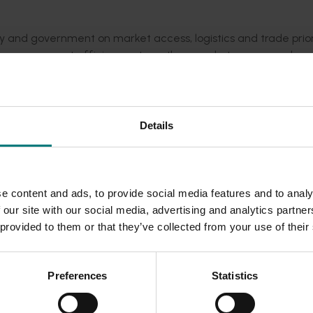
y and government on market access, logistics and trade priori
mprove export efficiency, strengthen market access and sup
etable exports.
Details
Emirates (UAE), Indonesia, Vietnam, Taiwan and Spain.
bal competitor benchmarking analysis, competitor comparativ
ndations.
e content and ads, to provide social media features and to analy
 our site with our social media, advertising and analytics partn
 provided to them or that they’ve collected from your use of their
Preferences
Statistics