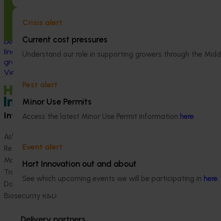
linguistically diverse communities
(VG25001)
Crisis alert
This project strengthened engagement
Current cost pressures
between VegNET and culturally and
linguistically diverse (CALD) vegetable
Understand our role in supporting growers through the Midd
growers in Western Australia, particularly
Vietnamese-speaking growers.
Pest alert
Minor Use Permits
Information hub
Growers
Access the latest Minor Use Permit information
here
.
Ask our information hub
Safe and effective crop pr
Event alert
Research and development
How we work
Marketing
Become a Member
Hort Innovation out and about
Trade and export
See which upcoming events we will be participating in
here
.
Data and insights
Biosecurity R&D
Delivery partners