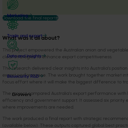
Marketing
Download the final report
Trade and export
What was it all about?
This project empowered the Australian onion and vegetable i
clear strategies to enhance export competitiveness.
Data and insights
The research delivered clear insights into Australia’s positio
export performance. The work brought together market int
Biosecurity R&D
focus effort where it will make the biggest difference to t
The project compared Australia’s export performance with le
Growers
efficiency and government support. It assessed six priority
where improvements are needed.
The work produced a final report with strategic recommenda
(available below). These outputs captured global best pract