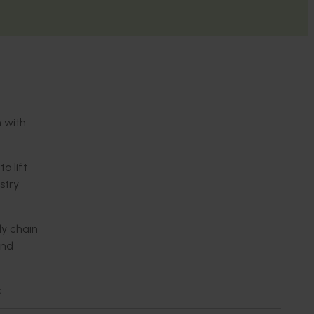
n with
o lift
stry
ly chain
and
s