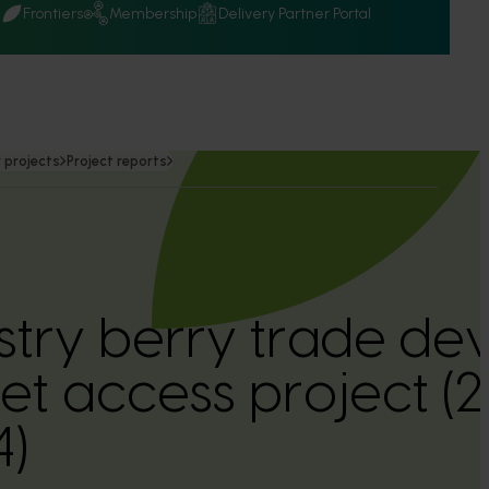
Q
Frontiers
Membership
Delivery Partner Portal
 projects
Project reports
ustry berry trade d
t access project (
)