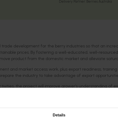
Delivery Partner:
Berries Australia
trade development for the berry industries so that an incre
ainable prices. By fostering a well-educated, well-resourced
remove product from the domestic market and alleviate satura
pment and market access work, plus export readiness, trainin
prepare the industry to take advantage of export opportunitie
ivities, the project will improve grower’s understanding of e
 supply chains and empower the industry to provide clear advi
ties.
Details