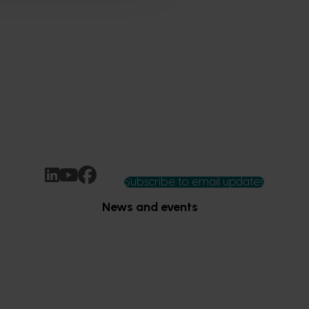
Subscribe to email updates
News and events
Latest news
Upcoming events
2026
Industry communications
 reporting
Stay connected
 partnership