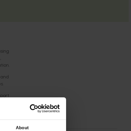
asing
,
tion.
g and
s.
xport
ce to
About