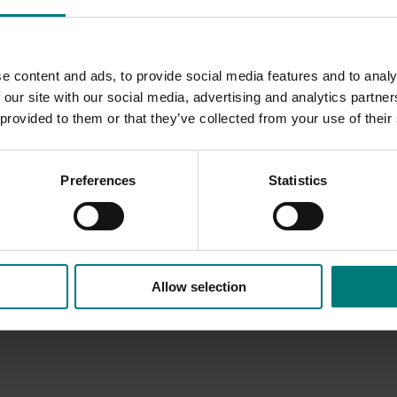
e content and ads, to provide social media features and to analy
 our site with our social media, advertising and analytics partn
 provided to them or that they’ve collected from your use of their
Preferences
Statistics
Allow selection