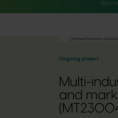
Hort I
Home
Information hub
Our
Ongoing project
Multi-ind
and marke
(MT23004