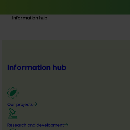
Information hub
Information hub
Our projects
Research and development