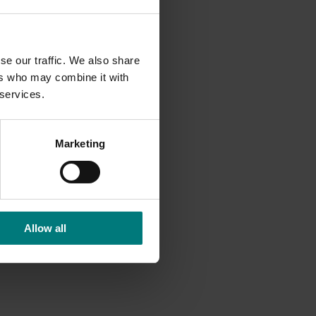
se our traffic. We also share
ers who may combine it with
 services.
Marketing
Allow all