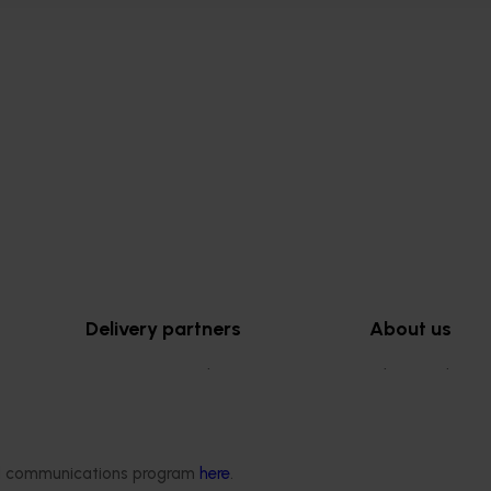
Delivery partners
About us
otection
Current partnership opportunities
What we do
Delivery Partner Portal
How we work
Register as a delivery partner
Strategy 2024-
Resources for delivery partners
Performance and
ded communications program
here
.
Engagement and