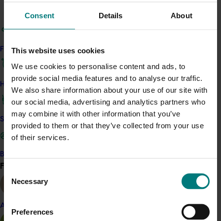
Journal, with
current and past editions available
Consent
Details
About
here
The industry’s monthly newsletter that has
information tailored to each crop as well as the
Find your industry
This website uses cookies
latest across-industry R&D news (
you can sign
We use cookies to personalise content and ads, to
up for the newsletter here
)
provide social media features and to analyse our traffic.
The
Berries Australia website
, with industry
How we work
We also share information about your use of our site with
news, information and resources for growers
our social media, advertising and analytics partners who
Fact sheets and case studies, as needed
may combine it with other information that you’ve
Development of best practice tools such as
Safe and effective crop protection
provided to them or that they’ve collected from your use
videos, as needed
of their services.
Workshops across the country
Webinars for growers.
Become a Member
Find your industry
View all
Consent
Project outputs
Necessary
Selection
Visit the Berries Australia website for all project outputs
(external link)
Almond
Preferences