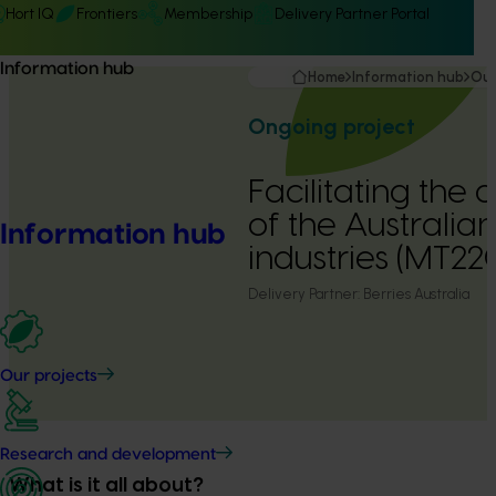
Hort IQ
Frontiers
Membership
Delivery Partner Portal
Information hub
Home
Information hub
Our
Ongoing project
Facilitating the
of the Australia
Information hub
industries (MT22
Delivery Partner:
Berries Australia
Our projects
Research and development
What is it all about?