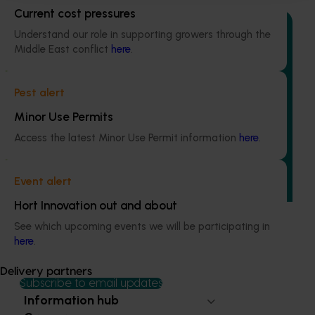
Current cost pressures
Understand our role in supporting growers through the
Middle East conflict
here
.
Ongoing project
Pest alert
Mid-term reviews for industry development and
Minor Use Permits
extension projects (MT25004)
Access the latest Minor Use Permit information
here
.
This project will deliver independent, evidence-based mid-
term evaluations of seven key industry development and
extension projects across almonds, avocados, berries,
Event alert
cherries, summerfruit, and table grapes.
Hort Innovation out and about
See which upcoming events we will be participating in
here
.
Delivery partners
Subscribe to email updates
Information hub