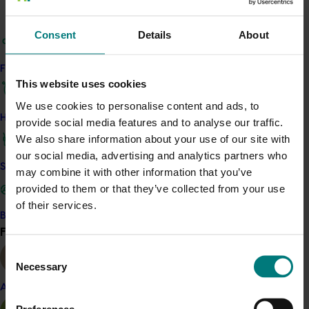
managed pollinator taxa in berry production.
Consent
Details
About
Expected outcomes of the research include the
identification of optimal farm management practices
Find your industry
that mitigate fly losses and improve pollination by flies,
This website uses cookies
greater pollinator availability and longevity in time and
We use cookies to personalise content and ads, to
space, year-round in berry crops and evaluation of the
How we work
provide social media features and to analyse our traffic.
optimal composition/placement of co-flowering and
We also share information about your use of our site with
other resources to facilitate crop pollination and
our social media, advertising and analytics partners who
pollinator health.
Safe and effective crop protection
may combine it with other information that you’ve
This project will expand the work conducted in the Hort
provided to them or that they’ve collected from your use
Frontiers Pollination Fund investment
Managing flies for
of their services.
Become a Member
crop pollination
(PH16002)
by collecting valuable data on
Find your industry
View all
a greater number of berry farms situated in the varroa
Consent
red zone.
Necessary
Selection
Almond
Related industries
Preferences