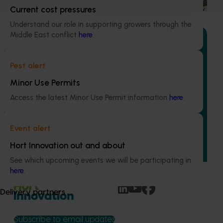
Current cost pressures
Understand our role in supporting growers through the
Middle East conflict
here
.
Pest alert
Ongoing project
Minor Use Permits
Mid-term reviews for industry development and
Access the latest Minor Use Permit information
here
.
extension projects (MT25004)
This project will deliver independent, evidence-based mid-
Event alert
term evaluations of seven key industry development and
extension projects across almonds, avocados, berries,
Hort Innovation out and about
cherries, summerfruit, and table grapes.
See which upcoming events we will be participating in
here
.
Delivery partners
Subscribe to email updates