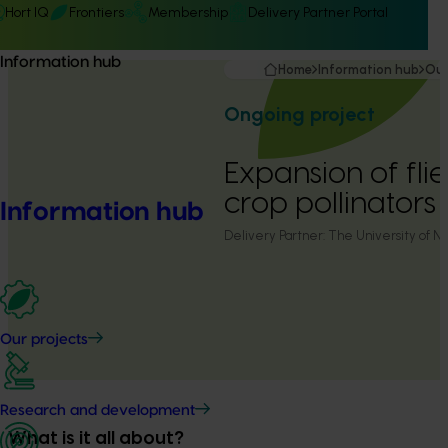
Hort IQ
Frontiers
Membership
Delivery Partner Portal
Information hub
Home
Information hub
Our
Ongoing project
Expansion of fli
crop pollinator
Information hub
Delivery Partner:
The University of N
Our projects
Research and development
What is it all about?