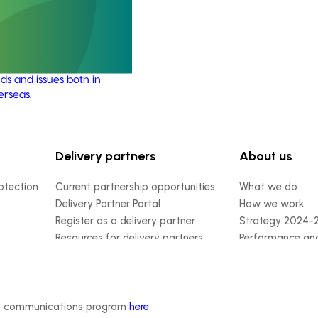
21004)
ensures the Australian
y remains up-to-date with
marketing, emerging
ds and issues both in
erseas.
Delivery partners
About us
otection
Current partnership opportunities
What we do
Delivery Partner Portal
How we work
Register as a delivery partner
Strategy 2024-
Resources for delivery partners
Performance and
Engagement and
Leadership and
Work with us
Contact us
ded communications program
here
.