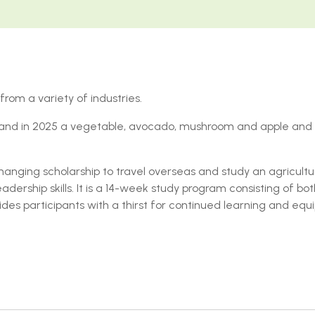
rom a variety of industries.
d and in 2025 a vegetable, avocado, mushroom and apple and
anging scholarship to travel overseas and study an agricultur
ership skills. It is a 14-week study program consisting of bo
vides participants with a thirst for continued learning and eq