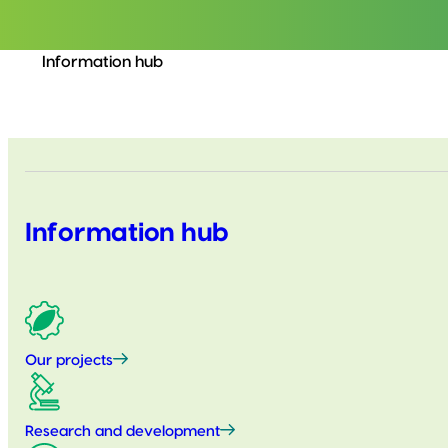
Information hub
Information hub
Our projects
Research and development