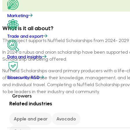
Marketing
What is it all about?
Trade and export
The project supports Nuffield Scholarships from 2024- 2029 f
In 2024 a rubus and onion scholarship have been supporte
Data and insights
Scholarship are being offered.
Nuffield Scholarships award primary producers with a life-ch
of choice to increase their knowledge, management, and lead
Biosecurity R&D
and individual travel. Completing a Nuffield Scholarship pro
to be leaders in their industry and community.
Growers
Related industries
Apple and pear
Avocado