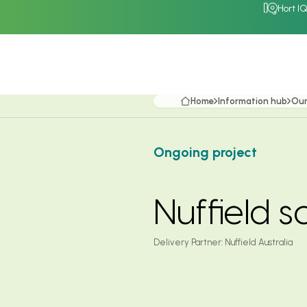
Hort I
Home
Information hub
Our
Ongoing project
Nuffield 
Delivery Partner:
Nuffield Australia