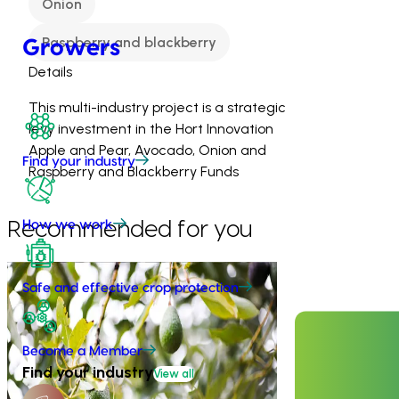
Onion
Raspberry and blackberry
Growers
Details
This multi-industry project is a strategic
levy investment in the Hort Innovation
Apple and Pear, Avocado, Onion and
Find your industry
Raspberry and Blackberry Funds
Recommended for you
How we work
Completed project
February 26, 2026
Safe and effective crop protection
Industry level life cycle assessment
(LCA) of Australian avocado
production (AV23015)
Become a Member
Ongoing project
Find your industry
View all
This investment is conducting an
Avocado indu