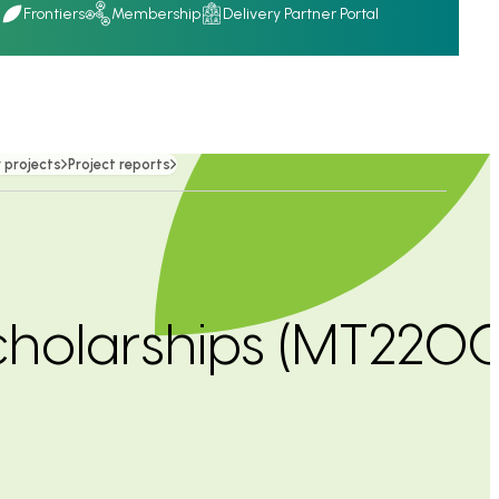
Q
Frontiers
Membership
Delivery Partner Portal
 projects
Project reports
scholarships (MT220