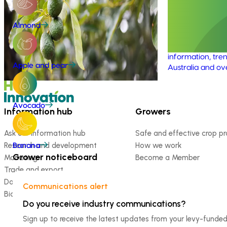
environmental life cycle assessment of
program (AV
Australian avocado production, focusing
on greenhouse gas (GHG) emissions
This investment 
Almond
(carbon footprint) and water use / water
avocado industr
scarcity impacts (water footprint).
the latest R&D, 
information, tren
Apple and pear
Australia and ov
Avocado
Information hub
Growers
Ask our information hub
Safe and effective crop pr
Research and development
How we work
Banana
Grower noticeboard
Marketing
Become a Member
Trade and export
Data and insights
Communications alert
Biosecurity R&D
Do you receive industry communications?
Sign up to receive the latest updates from your levy-fun