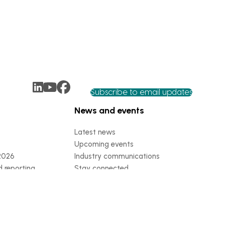
Subscribe to email updates
News and events
Latest news
Upcoming events
2026
Industry communications
 reporting
Stay connected
 partnership
 governance