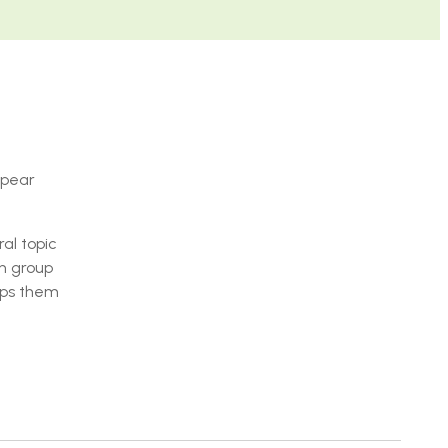
 pear
al topic
th group
uips them